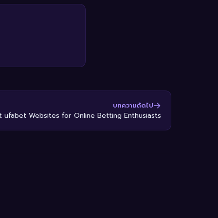
บทความถัดไป
t ufabet Websites for Online Betting Enthusiasts