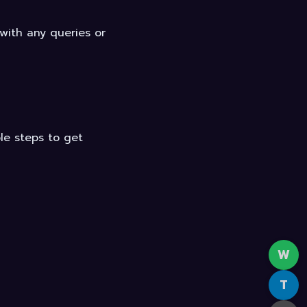
with any queries or
le steps to get
W
T