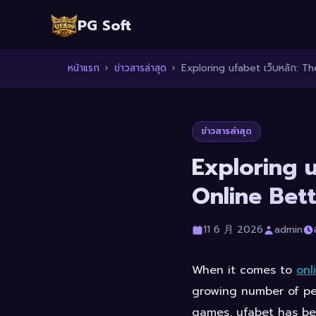
PG Soft
หน้าแรก
›
ข่าวสารล่าสุด
›
Exploring ufabet เว็บหลัก: T
ข่าวสารล่าสุด
Exploring u
Online Bett
11 6 月 2026
admin
When it comes to
onl
growing number of peo
games, ufabet has be