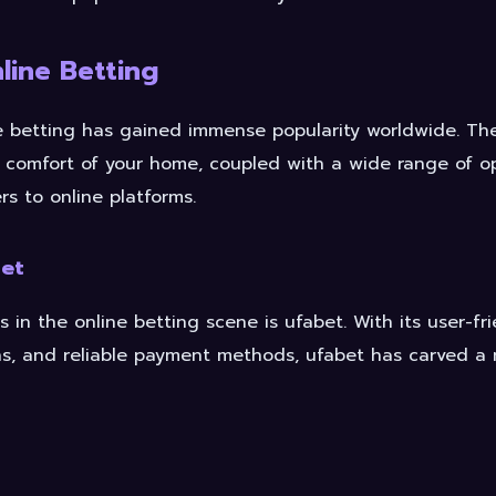
line Betting
ne betting has gained immense popularity worldwide. Th
 comfort of your home, coupled with a wide range of op
rs to online platforms.
bet
 in the online betting scene is ufabet. With its user-fri
ns, and reliable payment methods, ufabet has carved a ni