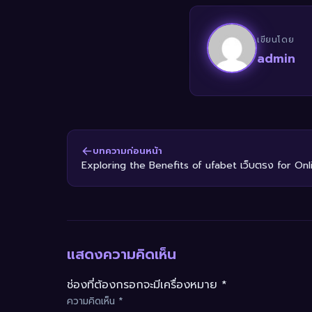
เขียนโดย
admin
บทความก่อนหน้า
Exploring the Benefits of ufabet เว็บตรง for On
แสดงความคิดเห็น
ช่องที่ต้องกรอกจะมีเครื่องหมาย *
ความคิดเห็น
*