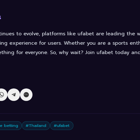
s
tinues to evolve, platforms like ufabet are leading the 
g experience for users. Whether you are a sports enth
ething for everyone. So, why wait? Join ufabet today and
e betting
#Thailand
#ufabet