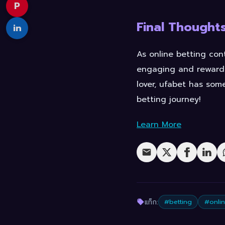
P
Final Thought
in
As online betting con
engaging and rewardin
lover, ufabet has som
betting journey!
Learn More
แท็ก:
#betting
#onlin