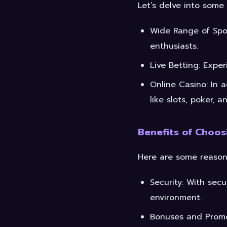
Let’s delve into some
Wide Range of Sport
enthusiasts.
Live Betting: Exper
Online Casino: In 
like slots, poker, 
Benefits of Choos
Here are some reasons
Security: With sec
environment.
Bonuses and Promot