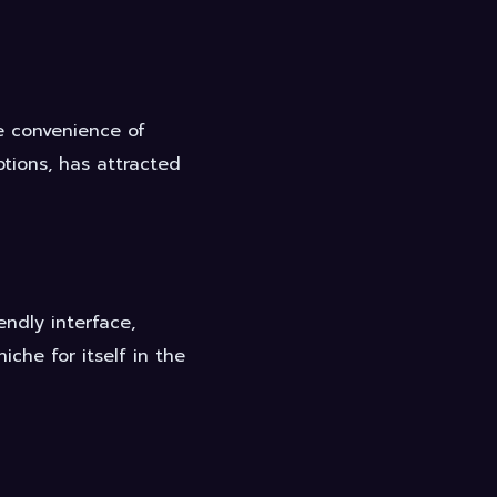
e convenience of
tions, has attracted
endly interface,
che for itself in the