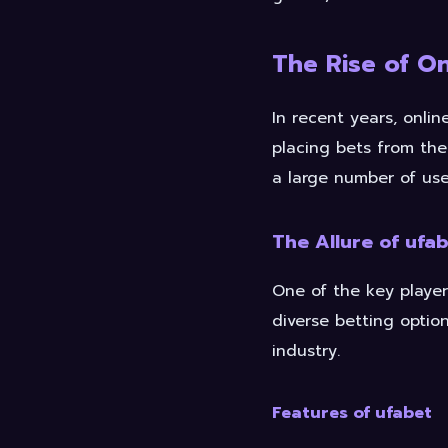
The Rise of On
In recent years, onli
placing bets from the
a large number of use
The Allure of ufa
One of the key players
diverse betting optio
industry.
Features of ufabet