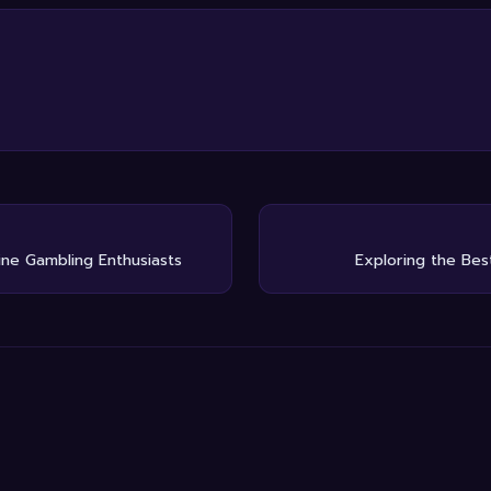
line Gambling Enthusiasts
Exploring the Bes