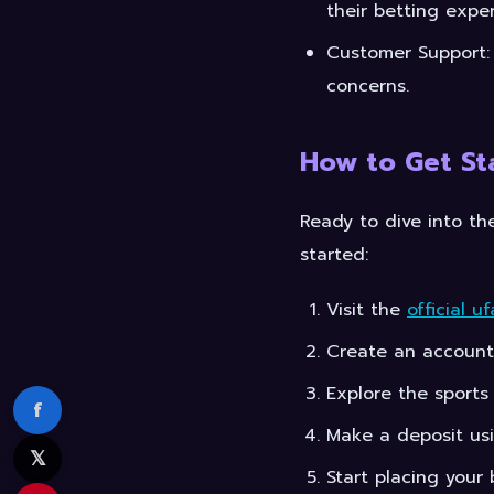
their betting exper
Customer Support: 
concerns.
How to Get St
Ready to dive into th
started:
Visit the
official u
Create an account 
Explore the sports
f
Make a deposit us
𝕏
Start placing your 