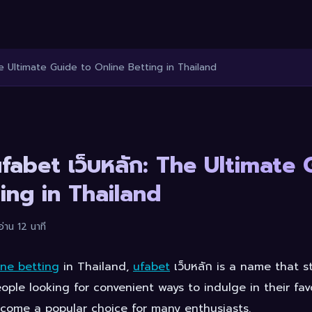
he Ultimate Guide to Online Betting in Thailand
fabet เว็บหลัก: The Ultimate 
ing in Thailand
อ่าน 12 นาที
ine betting
in Thailand,
ufabet
เว็บหลัก is a name that s
ple looking for convenient ways to indulge in their favo
come a popular choice for many enthusiasts.