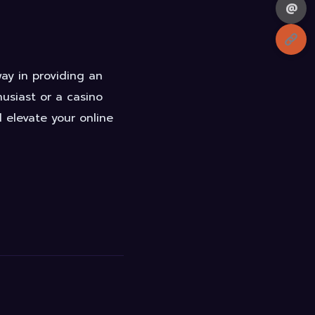
@
way in providing an
usiast or a casino
 elevate your online