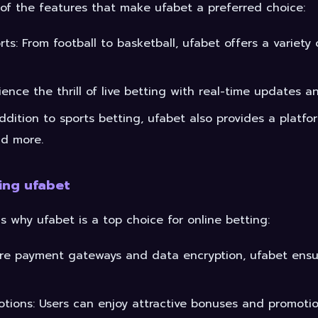
 of the features that make ufabet a preferred choice:
s: From football to basketball, ufabet offers a variety 
ience the thrill of live betting with real-time updates a
addition to sports betting, ufabet also provides a platf
and more.
ing ufabet
 why ufabet is a top choice for online betting:
ure payment gateways and data encryption, ufabet ensu
ions: Users can enjoy attractive bonuses and promotio