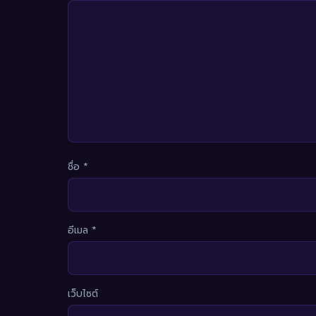
ชื่อ
*
อีเมล
*
เว็บไซต์