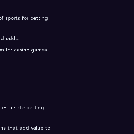
of sports for betting
nd odds.
orm for casino games
res a safe betting
ns that add value to