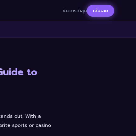
ข่าวสารล่าสุด
เล่นเลย
Guide to
tands out. With a
rite sports or casino