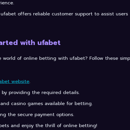
ience.
ufabet offers reliable customer support to assist users 
arted with ufabet
e world of online betting with ufabet? Follow these simp
fabet website
.
by providing the required details.
 and casino games available for betting.
ing the secure payment options.
bets and enjoy the thrill of online betting!