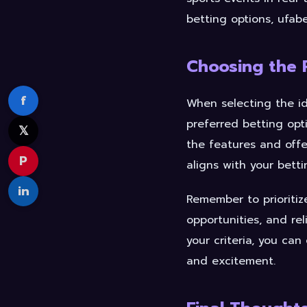
betting options, ufab
Choosing the 
f
When selecting the id
preferred betting opti
𝕏
the features and offe
P
aligns with your bett
in
Remember to prioritiz
opportunities, and re
your criteria, you ca
and excitement.