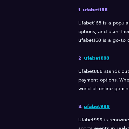
1. ufabet168
Ufabet168 is a popula
options, and user-fri
ufabet168 is a go-to d
2.
ufabet888
Ufabet888 stands out 
payment options. Whet
world of online gamin
3.
ufabet999
Ufabet999 is renowned 
sports events in real-