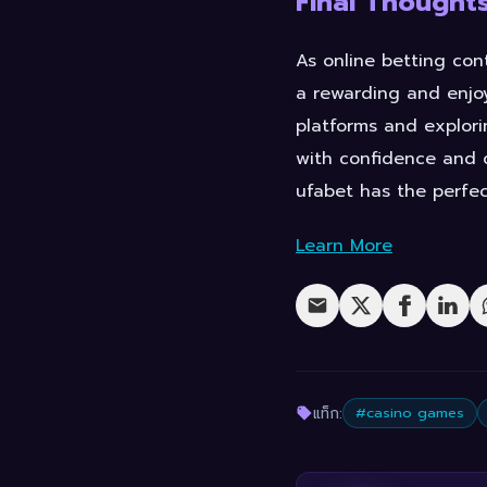
Final Thought
As online betting cont
a rewarding and enjoy
platforms and explor
with confidence and c
ufabet has the perfec
Learn More
แท็ก:
#casino games