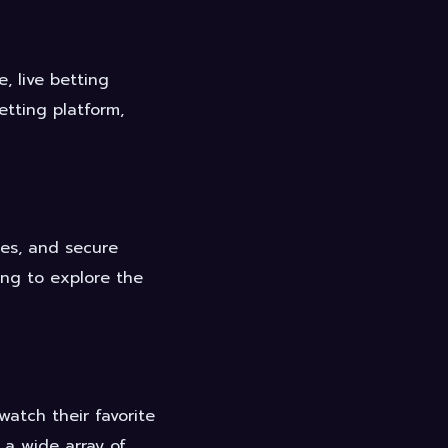
, live betting
etting platform,
ses, and secure
ing to explore the
watch their favorite
 a wide array of