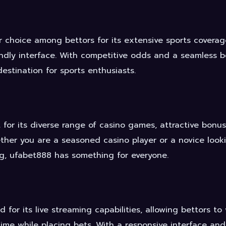
r choice among bettors for its extensive sports coverage
endly interface. With competitive odds and a seamless b
estination for sports enthusiasts.
for its diverse range of casino games, attractive bonu
her you are a seasoned casino player or a novice look
g, ufabet888 has something for everyone.
for its live streaming capabilities, allowing bettors to 
time while placing bets. With a responsive interface and