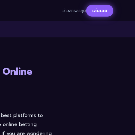
ข่าวสารล่าสุด
เล่นเลย
 Online
 best platforms to
e online betting
. If you are wondering