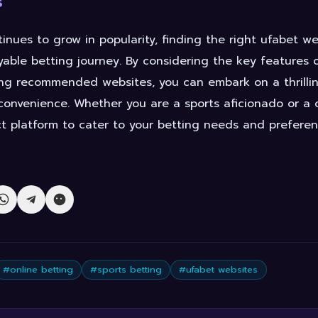
s
inues to grow in popularity, finding the right ufabet web
able betting journey. By considering the key features 
ing recommended websites, you can embark on a thrilli
onvenience. Whether you are a sports aficionado or a c
t platform to cater to your betting needs and preferen
#online betting
#sports betting
#ufabet websites