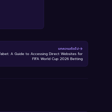
บทความถัดไป
fabet: A Guide to Accessing Direct Websites for
FIFA World Cup 2026 Betting