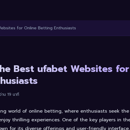
ebsites for Online Betting Enthusiasts
the Best ufabet Websites for
thusiasts
อ่าน 19 นาที
ng world of online betting, where enthusiasts seek the
njoy thrilling experiences. One of the key players in th
own for its diverse offerings and user-friendly interface