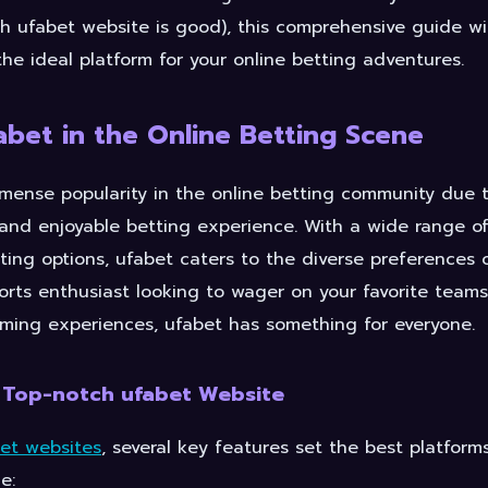
h ufabet website is good), this comprehensive guide wil
the ideal platform for your online betting adventures.
abet in the Online Betting Scene
mense popularity in the online betting community due 
and enjoyable betting experience. With a wide range of
ing options, ufabet caters to the diverse preferences o
rts enthusiast looking to wager on your favorite teams 
ming experiences, ufabet has something for everyone.
a Top-notch ufabet Website
et websites
, several key features set the best platform
e: