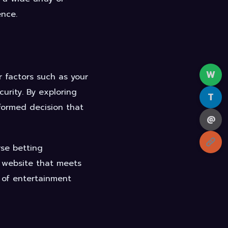
ence.
W
r factors such as your
curity. By exploring
T
formed decision that
@
rse betting
t website that meets
s of entertainment