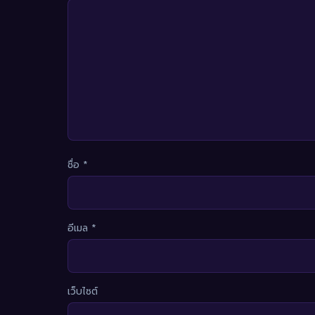
ชื่อ
*
อีเมล
*
เว็บไซต์