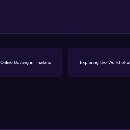
 Online Betting in Thailand
Exploring the World of u