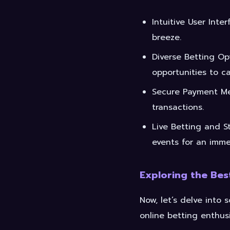
Intuitive User Inte
breeze.
Diverse Betting Op
opportunities to ca
Secure Payment Me
transactions.
Live Betting and S
events for an imme
Exploring the Bes
Now, let’s delve int
online betting enthusi