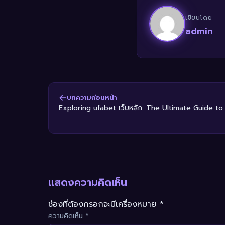
เขียนโดย
admin
บทความก่อนหน้า
Exploring ufabet เว็บหลัก: The Ultimate Guide to
แสดงความคิดเห็น
ช่องที่ต้องกรอกจะมีเครื่องหมาย *
ความคิดเห็น
*