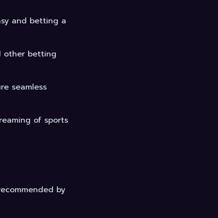
asy and betting a
d other betting
ure seamless
treaming of sports
y recommended by