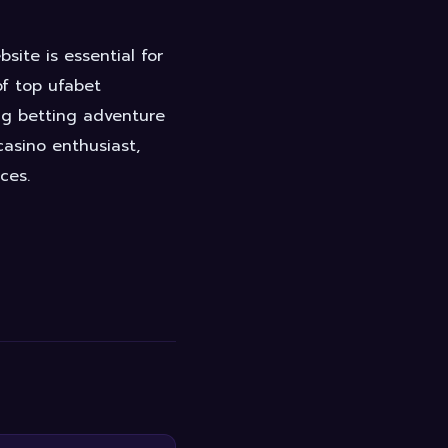
site is essential for
of top ufabet
ng betting adventure
asino enthusiast,
ces.