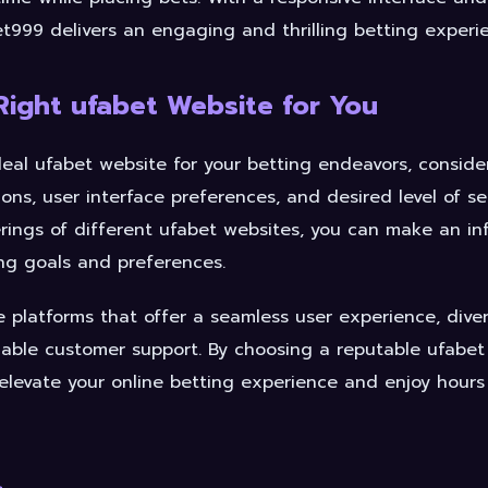
et999 delivers an engaging and thrilling betting experi
Right ufabet Website for You
eal ufabet website for your betting endeavors, conside
ons, user interface preferences, and desired level of se
rings of different ufabet websites, you can make an in
ing goals and preferences.
e platforms that offer a seamless user experience, dive
liable customer support. By choosing a reputable ufabe
n elevate your online betting experience and enjoy hour