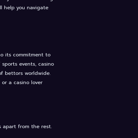
l help you navigate
to its commitment to
 sports events, casino
f bettors worldwide.
or a casino lover
s apart from the rest.