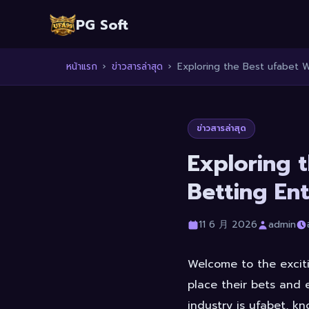
PG Soft
หน้าแรก
›
ข่าวสารล่าสุด
›
Exploring the Best ufabet W
ข่าวสารล่าสุด
Exploring 
Betting En
11 6 月 2026
admin
Welcome to the exciti
place their bets and e
industry is ufabet, kn