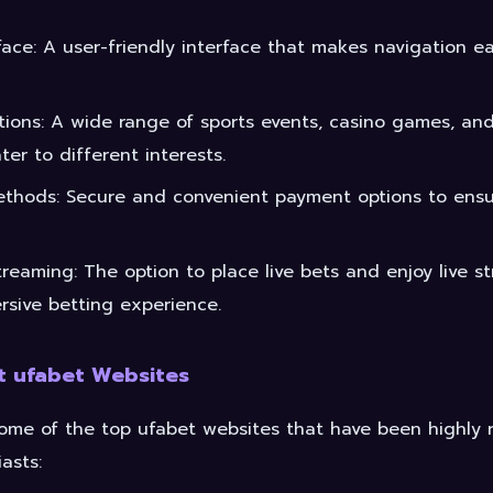
rface: A user-friendly interface that makes navigation e
tions: A wide range of sports events, casino games, an
ter to different interests.
thods: Secure and convenient payment options to ens
treaming: The option to place live bets and enjoy live s
rsive betting experience.
t ufabet Websites
o some of the top ufabet websites that have been highl
asts: