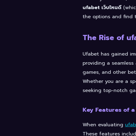
ufabet เว็บไหนดี
(whic
the options and find 
The Rise of uf
Ufabet has gained im
providing a seamless 
games, and other bett
Whether you are a spo
seeking top-notch ga
Key Features of 
When evaluating
ufab
These features includ