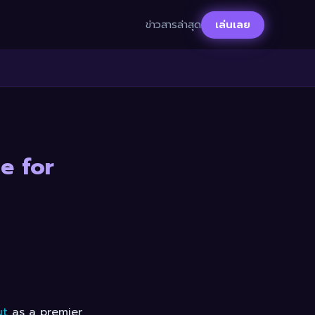
ข่าวสารล่าสุด
เล่นเลย
e for
ut
as a premier