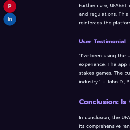
Furthermore, UFABET 
P
and regulations. Thi
in
reinforces the platfor
User Testimonial
“I’ve been using the 
experience. The app is
stakes games. The cu
industry.” – John D., 
Conclusion: Is
In conclusion, the UFA
Its comprehensive ran