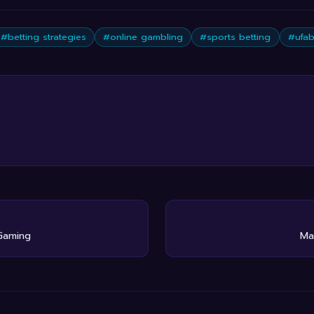
#betting strategies
#online gambling
#sports betting
#ufab
 Gaming
Ma