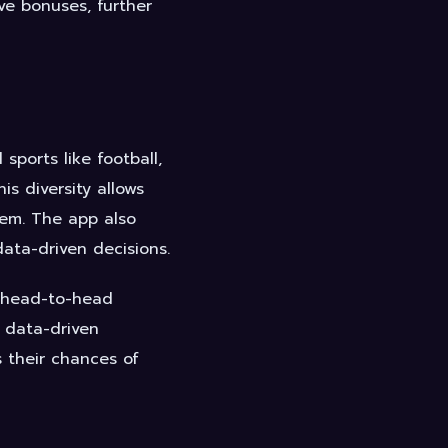
ve bonuses, further
sports like football,
is diversity allows
em. The app also
data-driven decisions.
, head-to-head
s data-driven
 their chances of