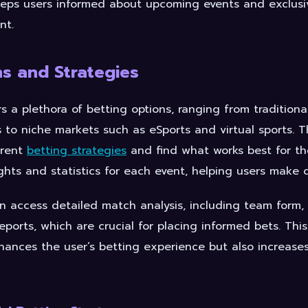
eeps users informed about upcoming events and exclusi
nt.
ns and Strategies
a plethora of betting options, ranging from traditional 
 to niche markets such as eSports and virtual sports. Th
erent
betting strategies
and find what works best for th
ights and statistics for each event, helping users make 
an access detailed match analysis, including team form
 reports, which are crucial for placing informed bets. Thi
ances the user’s betting experience but also increases