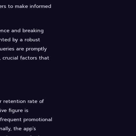
sers to make informed
ience and breaking
ented by a robust
queries are promptly
 crucial factors that
 retention rate of
ve figure is
d frequent promotional
ally, the app’s