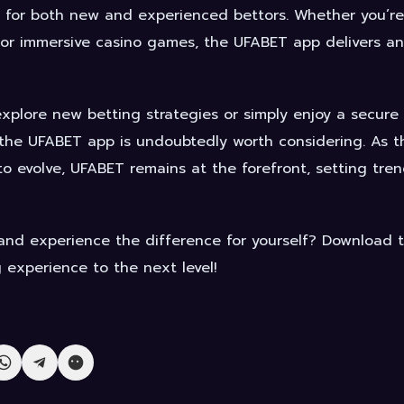
m for both new and experienced bettors. Whether you’re 
 or immersive casino games, the UFABET app delivers an
explore new betting strategies or simply enjoy a secur
the UFABET app is undoubtedly worth considering. As t
o evolve, UFABET remains at the forefront, setting tr
y and experience the difference for yourself? Download
 experience to the next level!