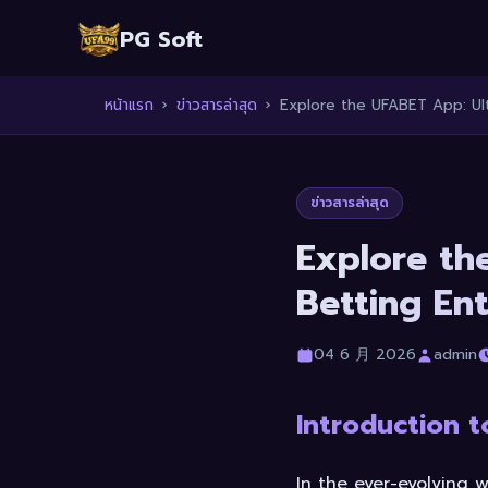
PG Soft
หน้าแรก
›
ข่าวสารล่าสุด
›
Explore the UFABET App: Ult
ข่าวสารล่าสุด
Explore th
Betting En
04 6 月 2026
admin
Introduction 
In the ever-evolving 