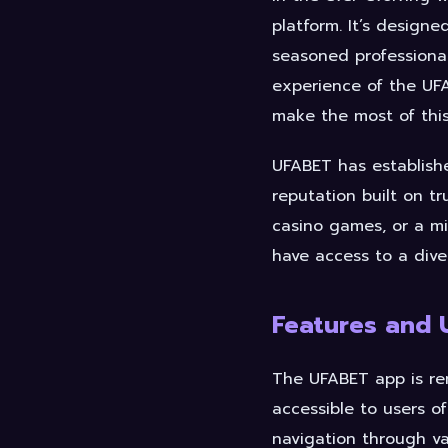
platform. It’s design
seasoned professional
experience of the UFA
make the most of this
UFABET has establishe
reputation built on tru
casino games, or a mi
have access to a dive
Features and 
The UFABET app is ren
accessible to users of
navigation through va