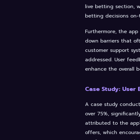
live betting section,
betting decisions on-
Furthermore, the app 
down barriers that of
customer support syst
addressed. User feedba
enhance the overall b
Case Study: User
A case study conduct
over 75%, significantl
attributed to the app
offers, which encoura