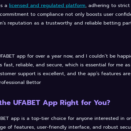
is a
licensed and regulated platform
, adhering to stric
s commitment to compliance not only boosts user confid
m’s reputation as a trustworthy and reliable betting par
UFABET app for over a year now, and I couldn’t be happi
 fast, reliable, and secure, which is essential for me as
stomer support is excellent, and the app’s features ar
Professional Bettor
 the UFABET App Right for You?
BET app is a top-tier choice for anyone interested in on
ge of features, user-friendly interface, and robust sec