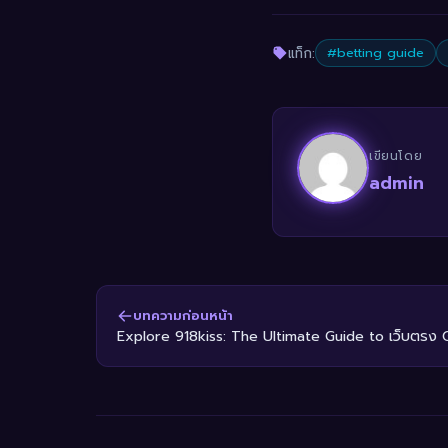
แท็ก:
#betting guide
เขียนโดย
admin
บทความก่อนหน้า
Explore 918kiss: The Ultimate Guide to เว็บตรง