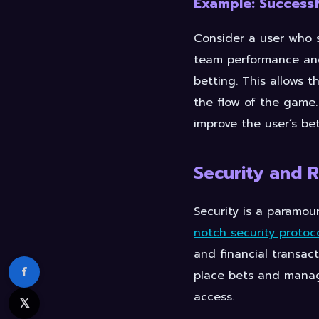
Example: Successf
Consider a user who s
team performance and 
betting. This allows 
the flow of the game.
improve the user’s be
Security and Re
Security is a paramou
notch security protoc
and financial transac
f
place bets and manag
access.
𝕏