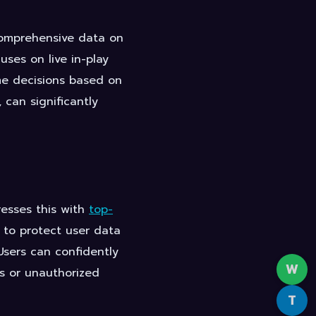
 comprehensive data on
uses on live in-play
ime decisions based on
 can significantly
resses this with
top-
 to protect user data
Users can confidently
W
s or unauthorized
T