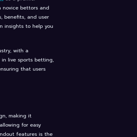
h novice bettors and
, benefits, and user
 insights to help you
stry, with a
 in live sports betting,
ensuring that users
gn, making it
 allowing for easy
andout features is the