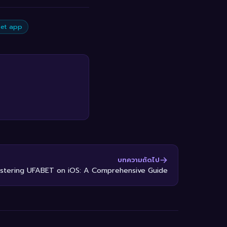
et app
บทความถัดไป
stering UFABET on iOS: A Comprehensive Guide