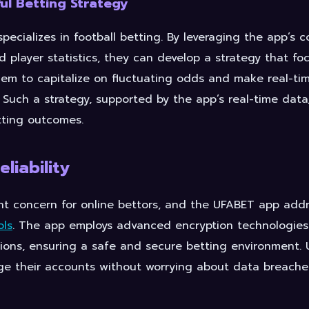
ul Betting Strategy
pecializes in football betting. By leveraging the app’s
player statistics, they can develop a strategy that foc
them to capitalize on fluctuating odds and make real-t
 Such a strategy, supported by the app’s real-time data,
tting outcomes.
liability
nt concern for online bettors, and the UFABET app add
ols
. The app employs advanced encryption technologies
tions, ensuring a safe and secure betting environment. 
e their accounts without worrying about data breache