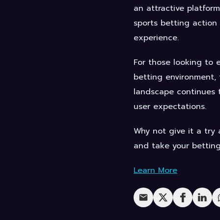
an attractive platfor
sports betting action
experience.
For those looking to 
betting environment, 
landscape continues t
user expectations.
Why not give it a tr
and take your betting
Learn More