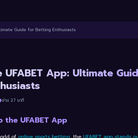
imate Guide for Betting Enthusiasts
e UFABET App: Ultimate Guid
thusiasts
อ่าน 27 นาที
to the UFABET App
world of
online sports betting
, the
UFABET app stands o