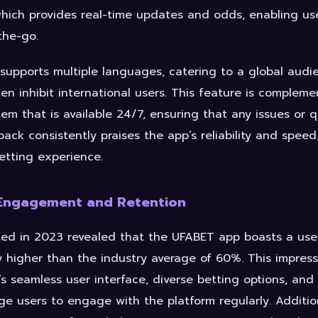
 which provides real-time updates and odds, enabling u
the-go.
supports multiple languages, catering to a global aud
ten inhibit international users. This feature is complem
em that is available 24/7, ensuring that any issues or 
ck consistently praises the app’s reliability and speed,
etting experience.
 Engagement and Retention
ed in 2023 revealed that the UFABET app boasts a user
y higher than the industry average of 60%. This impressi
’s seamless user interface, diverse betting options, an
ge users to engage with the platform regularly. Addition