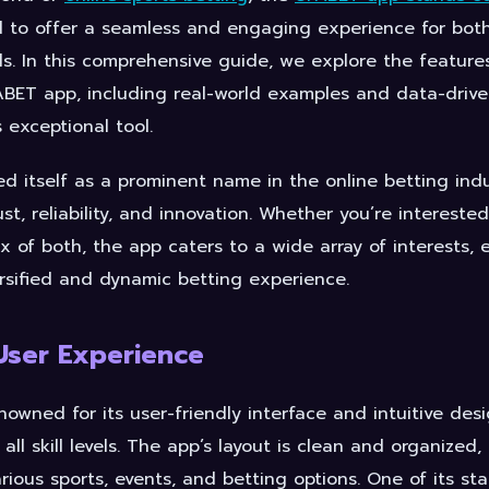
ed to offer a seamless and engaging experience for bot
s. In this comprehensive guide, we explore the features
BET app, including real-world examples and data-driven
 exceptional tool.
d itself as a prominent name in the online betting indu
st, reliability, and innovation. Whether you’re interested
x of both, the app caters to a wide array of interests, 
rsified and dynamic betting experience.
User Experience
owned for its user-friendly interface and intuitive desi
 all skill levels. The app’s layout is clean and organized,
rious sports, events, and betting options. One of its st