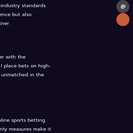
t industry standards
@
ence but also
tner.
er with the
 I place bets on high-
e unmatched in the
line sports betting.
urity measures make it