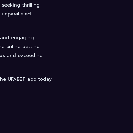
seeking thrilling
 unparalleled
e and engaging
he online betting
ends and exceeding
 the UFABET app today