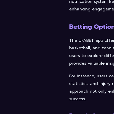
notification system k
enhancing engageme
Betting Optio
The UFABET app offers 
basketball, and tennis
users to explore diff
provides valuable ins
For instance, users c
statistics, and injury
approach not only enh
success.