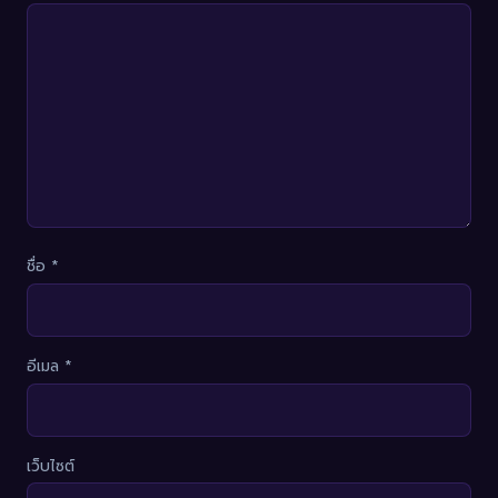
ชื่อ
*
อีเมล
*
เว็บไซต์