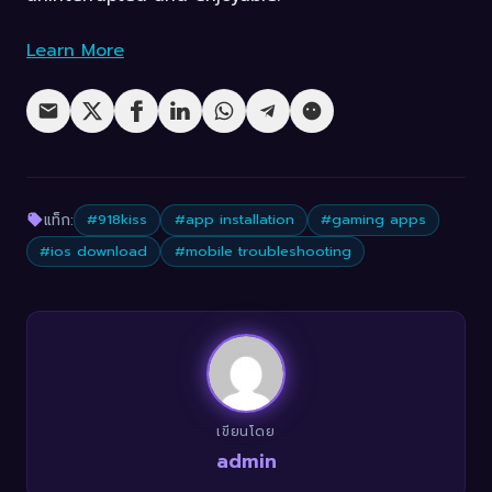
Learn More
แท็ก:
#918kiss
#app installation
#gaming apps
#ios download
#mobile troubleshooting
เขียนโดย
admin