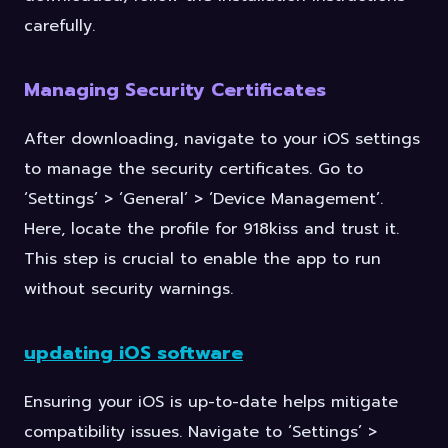
carefully.
Managing Security Certificates
After downloading, navigate to your iOS settings
to manage the security certificates. Go to
‘Settings’ > ‘General’ > ‘Device Management’.
Here, locate the profile for 918kiss and trust it.
This step is crucial to enable the app to run
without security warnings.
updating iOS software
Ensuring your iOS is up-to-date helps mitigate
compatibility issues. Navigate to ‘Settings’ >