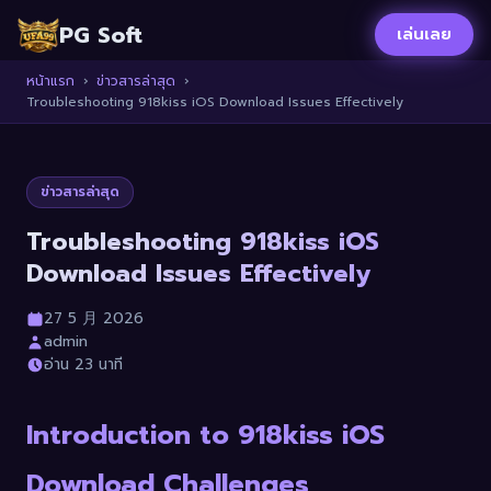
PG Soft
เล่นเลย
หน้าแรก
›
ข่าวสารล่าสุด
›
Troubleshooting 918kiss iOS Download Issues Effectively
ข่าวสารล่าสุด
Troubleshooting 918kiss iOS
Download Issues Effectively
27 5 月 2026
admin
อ่าน 23 นาที
Introduction to 918kiss iOS
Download Challenges