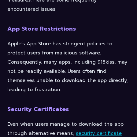
measures. Here are some frequently
encountered issues:
App Store Restrictions
Apple’s App Store has stringent policies to
protect users from malicious software.
Consequently, many apps, including 918kiss, may
not be readily available. Users often find
themselves unable to download the app directly,
leading to frustration.
Security Certificates
Even when users manage to download the app
through alternative means,
security certificate