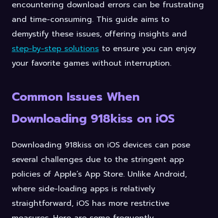
encountering download errors can be frustrating
and time-consuming. This guide aims to
demystify these issues, offering insights and
step-by-step solutions
to ensure you can enjoy
your favorite games without interruption.
Common Issues When
Downloading 918kiss on iOS
Downloading 918kiss on iOS devices can pose
several challenges due to the stringent app
policies of Apple’s App Store. Unlike Android,
where side-loading apps is relatively
straightforward, iOS has more restrictive