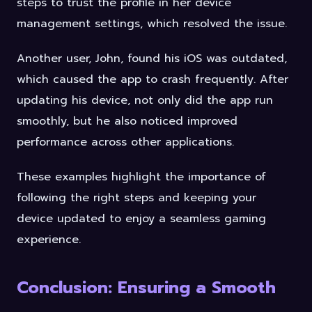
steps to trust the profile in her device
management settings, which resolved the issue.
Another user, John, found his iOS was outdated,
which caused the app to crash frequently. After
updating his device, not only did the app run
smoothly, but he also noticed improved
performance across other applications.
These examples highlight the importance of
following the right steps and keeping your
device updated to enjoy a seamless gaming
experience.
Conclusion: Ensuring a Smooth