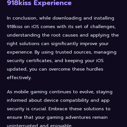
918kiss Experience
In conclusion, while downloading and installing
918kiss on iOS comes with its set of challenges,
understanding the root causes and applying the
right solutions can significantly improve your
experience. By using trusted sources, managing
security certificates, and keeping your iOS
updated, you can overcome these hurdles
effectively.
As mobile gaming continues to evolve, staying
informed about device compatibility and app
security is crucial. Embrace these solutions to
ensure that your gaming adventures remain
uninterrupted and enjoyable.