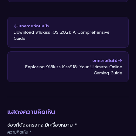
บทความก่อนหน้า
Download 918kiss iOS 2021: A Comprehensive
Guide
บทความถัดไป
Exploring 918kiss Kiss918: Your Ultimate Online
Gaming Guide
แสดงความคิดเห็น
ช่องที่ต้องกรอกจะมีเครื่องหมาย *
ความคิดเห็น
*