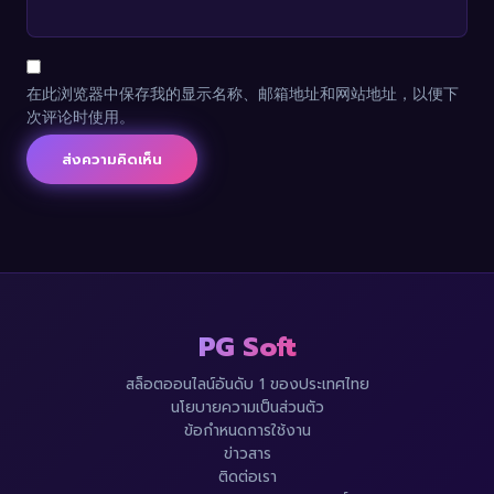
在此浏览器中保存我的显示名称、邮箱地址和网站地址，以便下
次评论时使用。
PG Soft
สล็อตออนไลน์อันดับ 1 ของประเทศไทย
นโยบายความเป็นส่วนตัว
ข้อกำหนดการใช้งาน
ข่าวสาร
ติดต่อเรา