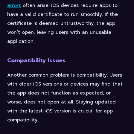
errors
often arise. iOS devices require apps to
have a valid certificate to run smoothly. If the
certificate is deemed untrustworthy, the app
won’t open, leaving users with an unusable
application.
Compatibility Issues
Another common problem is compatibility. Users
with older iOS versions or devices may find that
the app does not function as expected, or
worse, does not open at all. Staying updated
with the latest iOS version is crucial for app
compatibility.