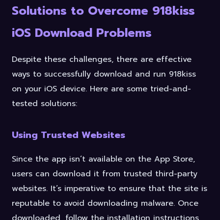
Solutions to Overcome 918kiss
iOS Download Problems
Despite these challenges, there are effective
ways to successfully download and run 918kiss
on your iOS device. Here are some tried-and-
tested solutions:
Using Trusted Websites
Since the app isn’t available on the App Store,
users can download it from trusted third-party
websites. It’s imperative to ensure that the site is
reputable to avoid downloading malware. Once
downloaded, follow the installation instructions