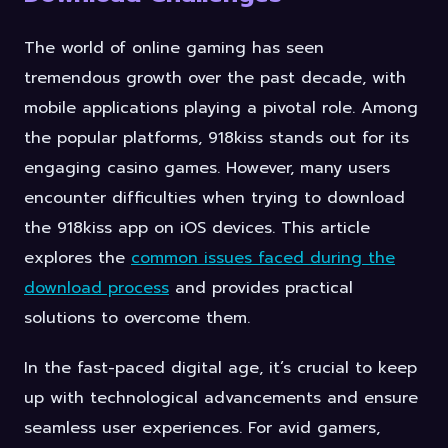
The world of online gaming has seen
tremendous growth over the past decade, with
mobile applications playing a pivotal role. Among
the popular platforms, 918kiss stands out for its
engaging casino games. However, many users
encounter difficulties when trying to download
the 918kiss app on iOS devices. This article
explores the
common issues faced during the
download process
and provides practical
solutions to overcome them.
In the fast-paced digital age, it’s crucial to keep
up with technological advancements and ensure
seamless user experiences. For avid gamers,