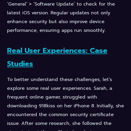
‘General’ > ‘Software Update’ to check for the
latest iOS version. Regular updates not only
enhance security but also improve device
performance, ensuring apps run smoothly.
Real User Experiences: Case
Studies
To better understand these challenges, let’s
explore some real user experiences. Sarah, a
frequent online gamer, struggled with
downloading 918kiss on her iPhone 8. Initially, she
encountered the common security certificate
issue. After some research, she followed the