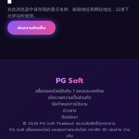
在此浏览器中保存我的显示名称、邮箱地址和网站地址，以便下
次评论时使用。
PG Soft
สล็อตออนไลน์อันดับ 1 ของประเทศไทย
นโยบายความเป็นส่วนตัว
ข้อกำหนดการใช้งาน
ข่าวสาร
ติดต่อเรา
© 2026 PG Soft Thailand. สงวนลิขสิทธิ์ทุกประการ.
PG Soft สล็อตออนไลน์ เกมคุณภาพระดับโลก กราฟิก 3D เล่นง่าย จ่าย
จริง