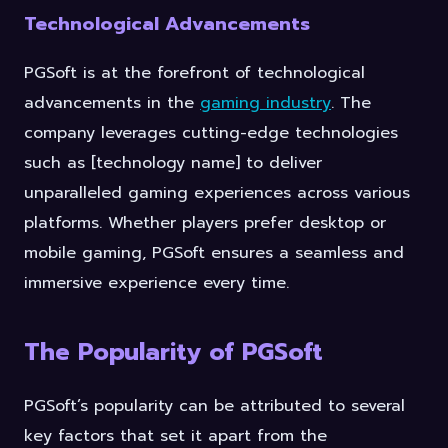
Technological Advancements
PGSoft is at the forefront of technological
advancements in the
gaming industry
. The
company leverages cutting-edge technologies
such as [technology name] to deliver
unparalleled gaming experiences across various
platforms. Whether players prefer desktop or
mobile gaming, PGSoft ensures a seamless and
immersive experience every time.
The Popularity of PGSoft
PGSoft’s popularity can be attributed to several
key factors that set it apart from the