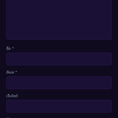
ชื่อ
*
อีเมล
*
เว็บไซต์