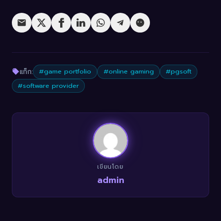
แท็ก:
#game portfolio
#online gaming
#pgsoft
#software provider
เขียนโดย
admin