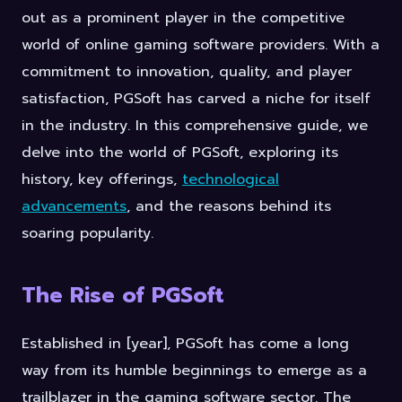
out as a prominent player in the competitive
world of online gaming software providers. With a
commitment to innovation, quality, and player
satisfaction, PGSoft has carved a niche for itself
in the industry. In this comprehensive guide, we
delve into the world of PGSoft, exploring its
history, key offerings,
technological
advancements
, and the reasons behind its
soaring popularity.
The Rise of PGSoft
Established in [year], PGSoft has come a long
way from its humble beginnings to emerge as a
trailblazer in the gaming software sector. The