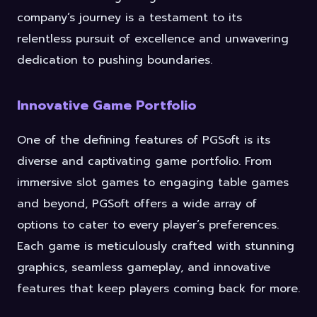
company’s journey is a testament to its
relentless pursuit of excellence and unwavering
dedication to pushing boundaries.
Innovative Game Portfolio
One of the defining features of PGSoft is its
diverse and captivating game portfolio. From
immersive slot games to engaging table games
and beyond, PGSoft offers a wide array of
options to cater to every player’s preferences.
Each game is meticulously crafted with stunning
graphics, seamless gameplay, and innovative
features that keep players coming back for more.