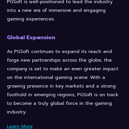
PGSoft is well-positioned to lead the industry
into a new era of immersive and engaging
gaming experiences.
Global Expansion
As PGSoft continues to expand its reach and
forge new partnerships across the globe, the
company is set to make an even greater impact
on the international gaming scene. With a
growing presence in key markets and a strong
foothold in emerging regions, PGSoft is on track
to become a truly global force in the gaming
industry.
Learn More