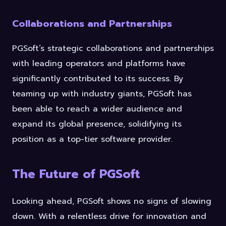
Collaborations and Partnerships
PGSoft’s strategic collaborations and partnerships
with leading operators and platforms have
significantly contributed to its success. By
teaming up with industry giants, PGSoft has
been able to reach a wider audience and
expand its global presence, solidifying its
position as a top-tier software provider.
The Future of PGSoft
Looking ahead, PGSoft shows no signs of slowing
down. With a relentless drive for innovation and