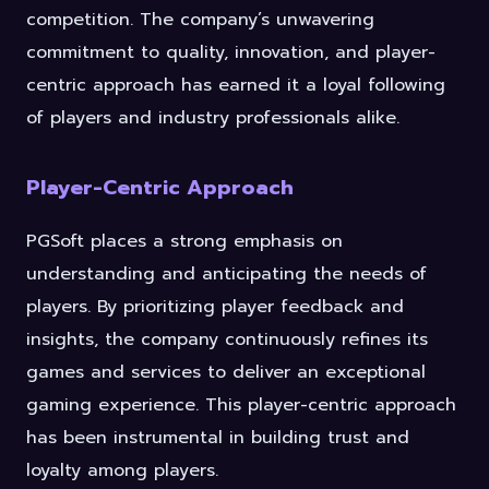
competition. The company’s unwavering
commitment to quality, innovation, and player-
centric approach has earned it a loyal following
of players and industry professionals alike.
Player-Centric Approach
PGSoft places a strong emphasis on
understanding and anticipating the needs of
players. By prioritizing player feedback and
insights, the company continuously refines its
games and services to deliver an exceptional
gaming experience. This player-centric approach
has been instrumental in building trust and
loyalty among players.