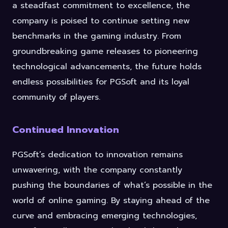
a steadfast commitment to excellence, the
company is poised to continue setting new
benchmarks in the gaming industry. From
groundbreaking game releases to pioneering
technological advancements, the future holds
endless possibilities for PGSoft and its loyal
community of players.
Continued Innovation
PGSoft’s dedication to innovation remains
unwavering, with the company constantly
pushing the boundaries of what’s possible in the
world of online gaming. By staying ahead of the
curve and embracing emerging technologies,