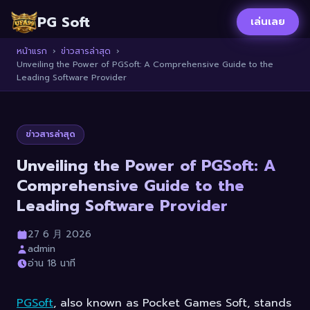
PG Soft
เล่นเลย
หน้าแรก
›
ข่าวสารล่าสุด
›
Unveiling the Power of PGSoft: A Comprehensive Guide to the
Leading Software Provider
ข่าวสารล่าสุด
Unveiling the Power of PGSoft: A
Comprehensive Guide to the
Leading Software Provider
27 6 月 2026
admin
อ่าน 18 นาที
PGSoft
, also known as Pocket Games Soft, stands