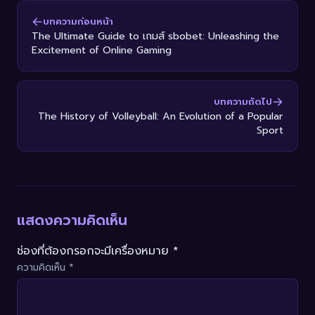
บทความก่อนหน้า
The Ultimate Guide to เกมส์ sbobet: Unleashing the
Excitement of Online Gaming
บทความถัดไป
The History of Volleyball: An Evolution of a Popular
Sport
แสดงความคิดเห็น
ช่องที่ต้องกรอกจะมีเครื่องหมาย *
ความคิดเห็น
*