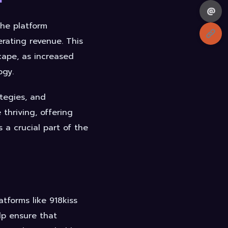
@
the platform
rating revenue. This
cape, as increased
ogy.
ategies, and
thriving, offering
 a crucial part of the
atforms like 918kiss
lp ensure that