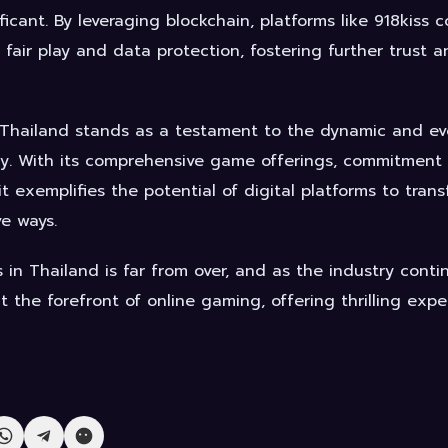
ficant. By leveraging blockchain, platforms like 918kiss 
 fair play and data protection, fostering further trust 
s Thailand stands as a testament to the dynamic and ev
y. With its comprehensive game offerings, commitment 
 exemplifies the potential of digital platforms to tran
ve ways.
 in Thailand is far from over, and as the industry continu
 the forefront of online gaming, offering thrilling expe