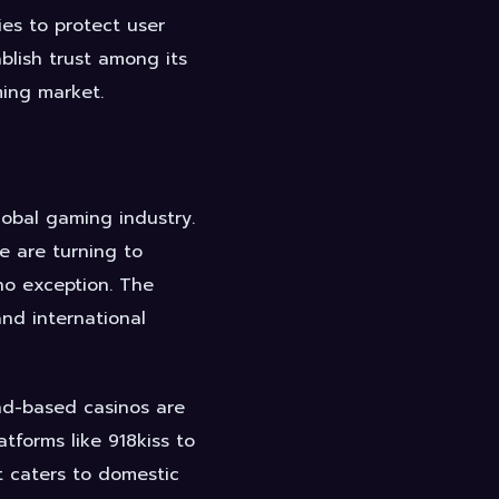
es to protect user
blish trust among its
ming market.
global gaming industry.
e are turning to
 no exception. The
and international
and-based casinos are
tforms like 918kiss to
t caters to domestic