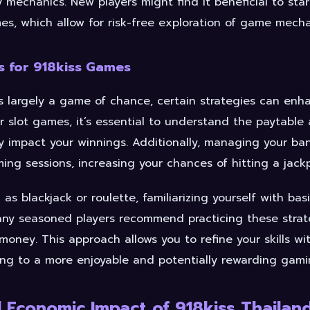
echanics. New players might find it beneficial to sta
es, which allow for risk-free exploration of game mecha
s for 918kiss Games
s largely a game of chance, certain strategies can enh
r slot games, it’s essential to understand the paytable 
ly impact your winnings. Additionally, managing your ban
ing sessions, increasing your chances of hitting a jackp
as blackjack or roulette, familiarizing yourself with bas
any seasoned players recommend practicing these stra
money. This approach allows you to refine your skills wi
ding to a more enjoyable and potentially rewarding gam
 Economic Impact of 918kiss Thailan