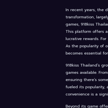
In recent years, the 
transformation, largel
games, 918kiss Thaila
This platform offers 
lucrative rewards. For
As the popularity of o
becomes essential for
918kiss Thailand’s gr
games available. From
ensuring there’s somet
fueled its popularity,
convenience is a sign
Beyond its game offeri