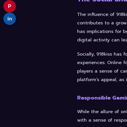
P
The influence of 918k
in
contributes to a grow
has implications for 
digital activity can l
Socially, 918kiss has
experiences. Online f
players a sense of ca
platform’s appeal, as 
Responsible Gamin
While the allure of on
with a sense of respo