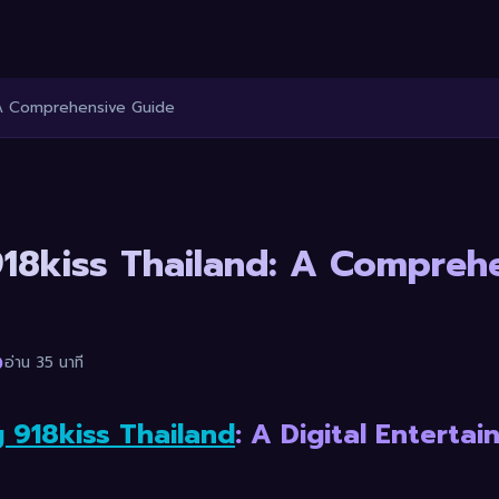
: A Comprehensive Guide
918kiss Thailand: A Compreh
อ่าน 35 นาที
 918kiss Thailand
: A Digital Enterta