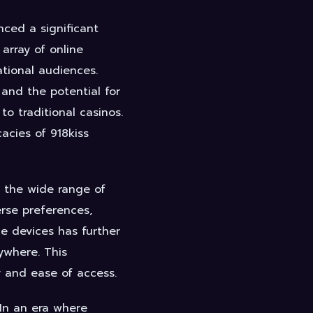
nced a significant
 array of online
ational audiences.
 and the potential for
to traditional casinos.
acies of 918kiss
d the wide range of
erse preferences,
le devices has further
nywhere. This
y and ease of access.
 In an era where