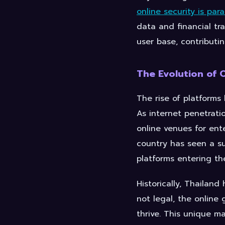
online security is pa
data and financial tr
user base, contributi
The Evolution of 
The rise of platforms 
As internet penetrat
online venues for ent
country has seen a su
platforms entering th
Historically, Thailan
not legal, the online 
thrive. This unique m