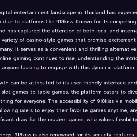
digital entertainment landscape in Thailand has experie
y due to platforms like 918kiss. Known for its compelling
nd has captured the attention of both local and intern
a variety of casino-style games that promise excitement
 many, it serves as a convenient and thrilling alternative 
nline gaming continues to rise, understanding the intric
 anyone looking to engage with this dynamic platform.
owth can be attributed to its user-friendly interface an
 slot games to table games, the platform caters to div
hing for everyone. The accessibility of 918kiss via mobi
 allowing users to enjoy their favorite games anytime, a
ificant draw for the modern gamer, who values flexibilit
ngs, 918kiss is also renowned for its security features.