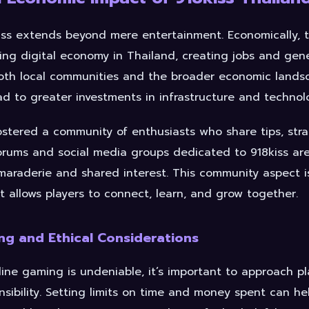
iss extends beyond mere entertainment. Economically, 
ing digital economy in Thailand, creating jobs and gene
both local communities and the broader economic lands
ead to greater investments in infrastructure and technol
 fostered a community of enthusiasts who share tips, str
orums and social media groups dedicated to 918kiss are 
maraderie and shared interest. This community aspect is
it allows players to connect, learn, and grow together.
g and Ethical Considerations
line gaming is undeniable, it’s important to approach pl
nsibility. Setting limits on time and money spent can he