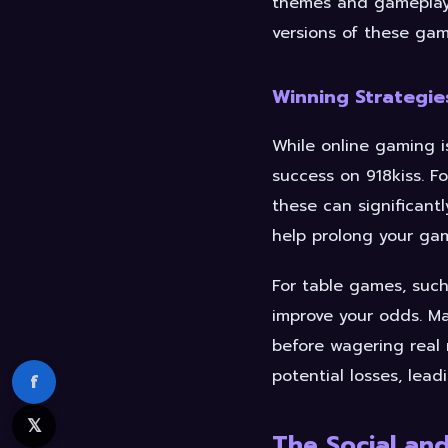
themes and gameplay m
versions of these gam
Winning Strategie
While online gaming i
success on 918kiss. Fo
these can significant
help prolong your gam
For table games, such 
improve your odds. M
before wagering real 
potential losses, lea
f
𝕏
The Social and