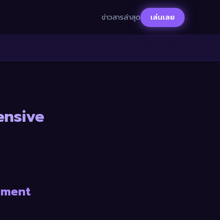
ข่าวสารล่าสุด
เล่นเลย
ensive
inment