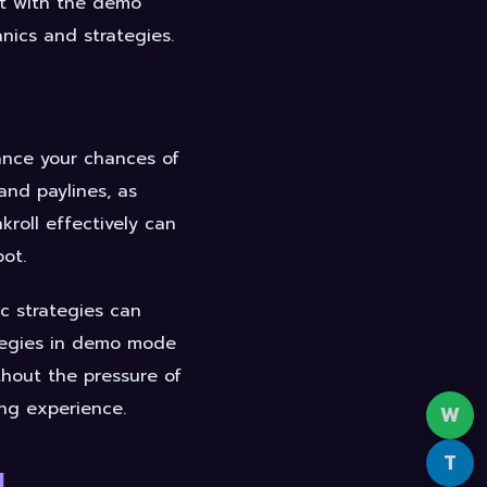
rt with the demo
nics and strategies.
ance your chances of
and paylines, as
kroll effectively can
ot.
ic strategies can
tegies in demo mode
thout the pressure of
ing experience.
W
T
d