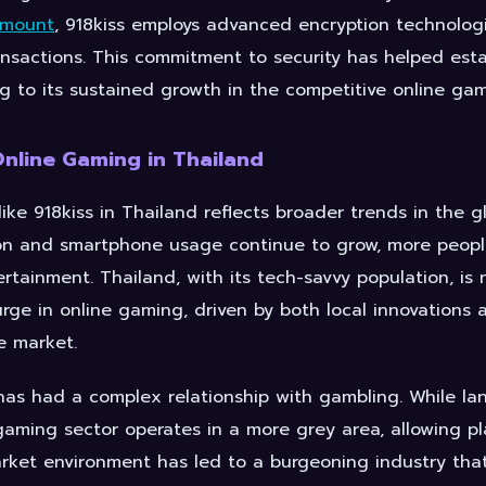
ramount
, 918kiss employs advanced encryption technologi
ansactions. This commitment to security has helped esta
ng to its sustained growth in the competitive online ga
Online Gaming in Thailand
like 918kiss in Thailand reflects broader trends in the 
ion and smartphone usage continue to grow, more peopl
ertainment. Thailand, with its tech-savvy population, is
rge in online gaming, driven by both local innovations 
e market.
d has had a complex relationship with gambling. While l
gaming sector operates in a more grey area, allowing pla
arket environment has led to a burgeoning industry tha