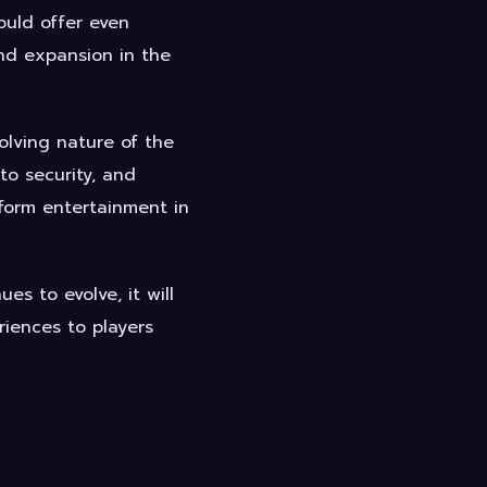
could offer even
and expansion in the
olving nature of the
to security, and
sform entertainment in
es to evolve, it will
riences to players