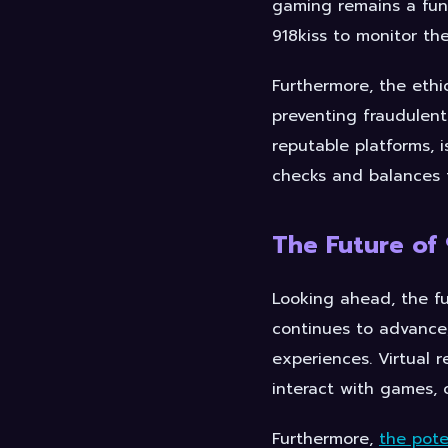
gaming remains a fun 
918kiss to monitor th
Furthermore, the ethi
preventing fraudulent 
reputable platforms, 
checks and balances t
The Future of 
Looking ahead, the fu
continues to advance
experiences. Virtual 
interact with games, 
Furthermore,
the pote