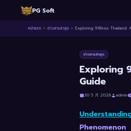
PG Soft
หน้าแรก
›
ข่าวสารล่าสุด
›
Exploring 918kiss Thailand
ข่าวสารล่าสุด
Exploring 
Guide
30 5 月 2026
admin
Understanding
Phenomenon