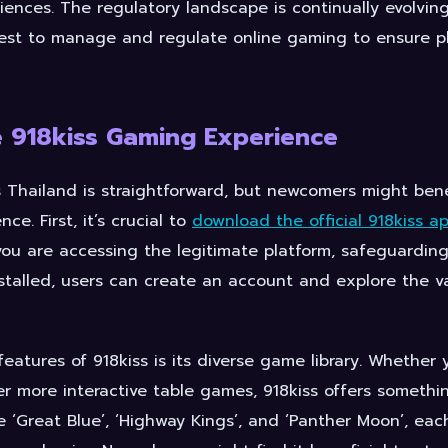
iences. The regulatory landscape is continually evolving
st to manage and regulate online gaming to ensure pla
e 918kiss Gaming Experience
 Thailand is straightforward, but newcomers might bene
ce. First, it’s crucial to
download the official 918kiss a
you are accessing the legitimate platform, safeguarding
installed, users can create an account and explore the 
atures of 918kiss is its diverse game library. Whether y
er more interactive table games, 918kiss offers somethin
 ‘Great Blue’, ‘Highway Kings’, and ‘Panther Moon’, eac