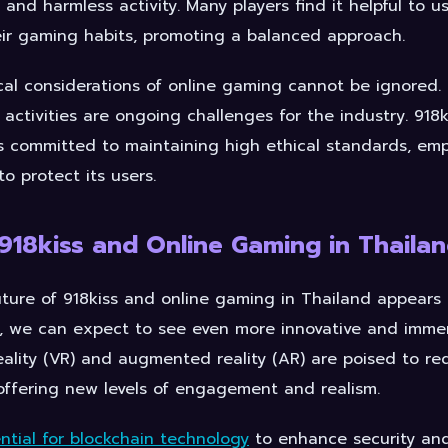
and harmless activity. Many players find it helpful to u
eir gaming habits, promoting a balanced approach.
cal considerations of online gaming cannot be ignored. 
activities are ongoing challenges for the industry. 918k
is committed to maintaining high ethical standards, emp
o protect its users.
918kiss and Online Gaming in Thaila
ture of 918kiss and online gaming in Thailand appears 
, we can expect to see even more innovative and imme
reality (VR) and augmented reality (AR) are poised to re
offering new levels of engagement and realism.
ntial for blockchain technology
to enhance security and