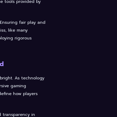
se tools provided by
Ensuring fair play and
iss, like many
loying rigorous
nd
bright. As technology
rsive gaming
define how players
 transparency in