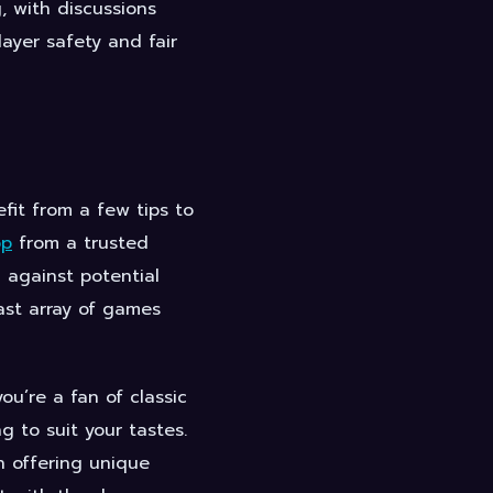
, with discussions
yer safety and fair
fit from a few tips to
pp
from a trusted
 against potential
vast array of games
ou’re a fan of classic
g to suit your tastes.
h offering unique