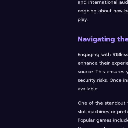
and international aud
ongoing about how be
play.
Navigating th
Engaging with 918kiss
enhance their experien
source. This ensures 
security risks. Once 
available.
One of the standout fe
slot machines or pref
Popular games include