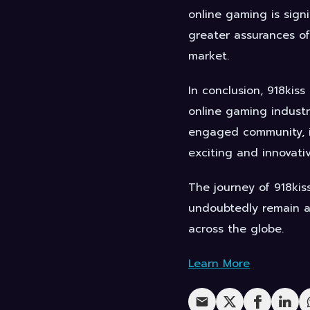
online gaming is signi
greater assurances of
market.
In conclusion, 918kis
online gaming industr
engaged community, it
exciting and innovati
The journey of 918kiss
undoubtedly remain at
across the globe.
Learn More