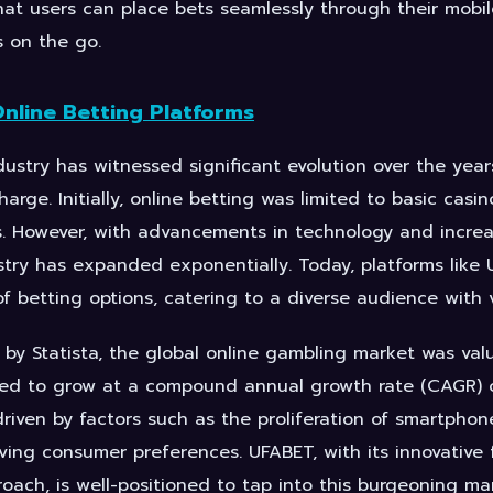
at users can place bets seamlessly through their mobil
s on the go.
Online Betting Platforms
ustry has witnessed significant evolution over the years
arge. Initially, online betting was limited to basic ca
s. However, with advancements in technology and incre
dustry has expanded exponentially. Today, platforms like
f betting options, catering to a diverse audience with v
 by Statista, the global online gambling market was valu
ted to grow at a compound annual growth rate (CAGR) 
driven by factors such as the proliferation of smartphon
lving consumer preferences. UFABET, with its innovative
oach, is well-positioned to tap into this burgeoning ma