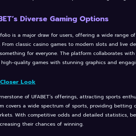
BET’s Diverse Gaming Options
olio is a major draw for users, offering a wide range of
. From classic casino games to modern slots and live 
 something for everyone. The platform collaborates wit
e high-quality games with stunning graphics and engag
 Closer Look
ornerstone of UFABET’s offerings, attracting sports enth
rm covers a wide spectrum of sports, providing betting 
kets. With competitive odds and detailed statistics, b
ncreasing their chances of winning.