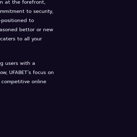
n at the forefront,
ommitment to security,
-positioned to
easoned bettor or new
aters to all your
ng users with a
row, UFABET’s focus on
 competitive online