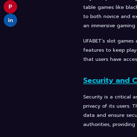
P
table games like blac
to both novice and exp
in
an immersive gaming e
UFABET’s slot games 
features to keep play
that users have acces
Security and 
Security is a critical
privacy of its users.
data and ensure secur
authorities, providin