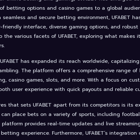
 of betting options and casino games to a global audien
 a seamless and secure betting environment, UFABET ha
r-friendly interface, diverse gaming options, and robust
nto the various facets of UFABET, exploring what makes i
s.
 UFABET has expanded its reach worldwide, capitalizin
gambling. The platform offers a comprehensive range of 
ing, casino games, slots, and more. With a focus on cust
oth user experience with quick payouts and reliable c
es that sets UFABET apart from its competitors is its e
 can place bets on a variety of sports, including football
 platform provides real-time updates and live streamin
 betting experience. Furthermore, UFABET’s integration