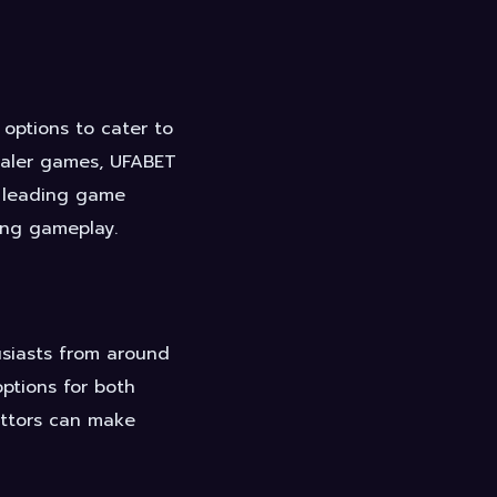
 options to cater to
dealer games, UFABET
h leading game
ing gameplay.
usiasts from around
options for both
ettors can make