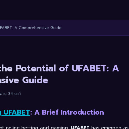
 UFABET: A Comprehensive Guide
the Potential of UFABET: A
sive Guide
อ่าน 34 นาที
g UFABET
: A Brief Introduction
 of online betting and gaming,
UFABET
has emerged as 