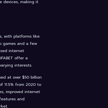
e devices, making it
, with platforms like
sino games and a few
ased internet
 UFABET offer a
arying interests.
ed at over $50 billion
of 11.5% from 2020 to
es, improved internet
 features and
rket.