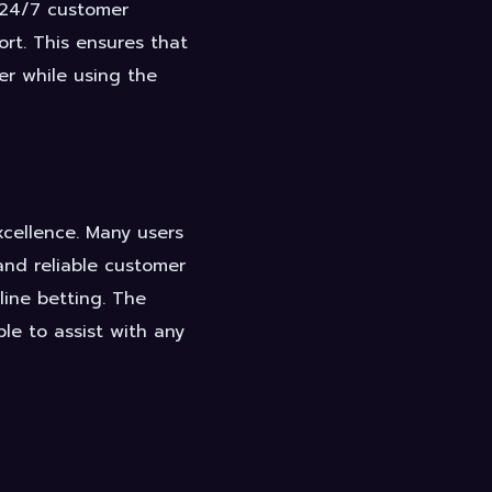
 24/7 customer
ort. This ensures that
er while using the
cellence. Many users
 and reliable customer
ine betting. The
le to assist with any