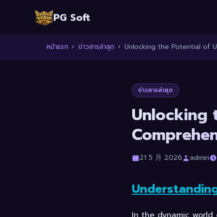
PG Soft
หน้าแรก
›
ข่าวสารล่าสุด
›
Unlocking the Potential of
ข่าวสารล่าสุด
Unlocking 
Comprehen
21 5 月 2026
admin
Understandin
In the dynamic world