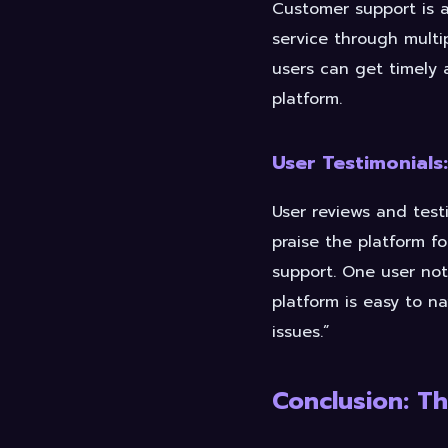
Customer support is 
service through multi
users can get timely 
platform.
User Testimonials
User reviews and tes
praise the platform fo
support. One user no
platform is easy to n
issues.”
Conclusion: Th