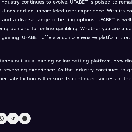
 industry continues to evolve, UFABET is poised to remai
olutions and an unparalleled user experience. With its c
, and a diverse range of betting options, UFABET is well
owing demand for online gambling. Whether you are a s
e gaming, UFABET offers a comprehensive platform that c
ands out as a leading online betting platform, providi
 rewarding experience. As the industry continues to g
er satisfaction will ensure its continued success in the