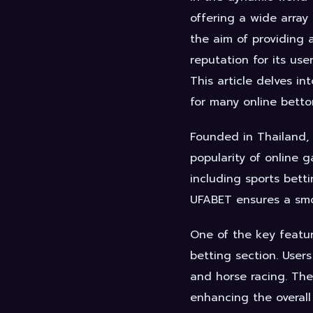
offering a wide array
the aim of providing
reputation for its use
This article delves i
for many online bettor
Founded in Thailand,
popularity of online 
including sports bett
UFABET ensures a smo
One of the key featur
betting section. Users
and horse racing. The
enhancing the overall