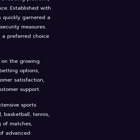
ce. Established with
s quickly garnered a
 security measures.
t a preferred choice
g on the growing
betting options,
omer satisfaction,
ustomer support.
xtensive sports
, basketball, tennis,
g of matches,
 of advanced