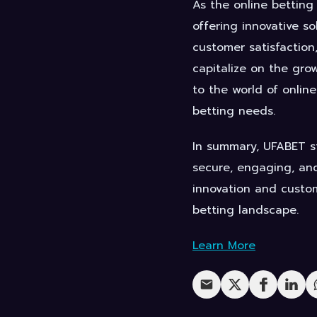
As the online betting
offering innovative s
customer satisfaction
capitalize on the gr
to the world of onlin
betting needs.
In summary, UFABET st
secure, engaging, and
innovation and custom
betting landscape.
Learn More