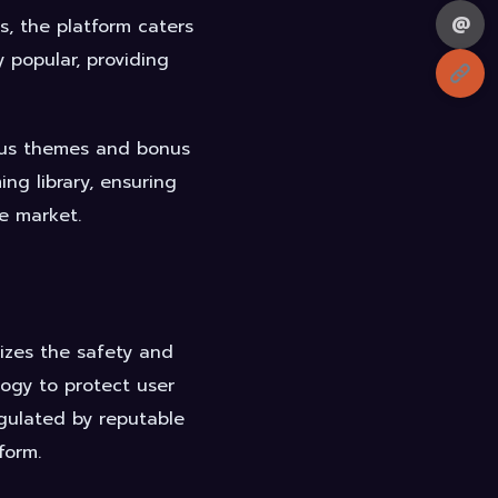
@
s, the platform caters
y popular, providing
ous themes and bonus
ng library, ensuring
e market.
tizes the safety and
logy to protect user
egulated by reputable
form.