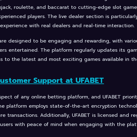
kjack, roulette, and baccarat to cutting-edge slot game
erienced players. The live dealer section is particularl
xperience with real dealers and real-time interaction.
are designed to be engaging and rewarding, with vari
ers entertained. The platform regularly updates its gami
s to the latest and most exciting games available in th
Customer Support at UFABET
 aspect of any online betting platform, and UFABET priori
 The platform employs state-of-the-art encryption techno
e transactions. Additionally, UFABET is licensed and r
g users with peace of mind when engaging with the plat