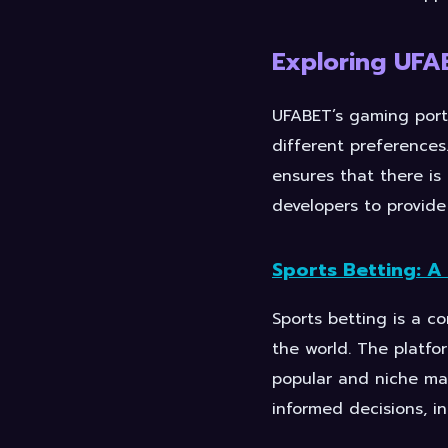
Exploring UFA
UFABET’s gaming portf
different preferences
ensures that there is
developers to provid
Sports Betting: A
Sports betting is a c
the world. The platfo
popular and niche mar
informed decisions, i