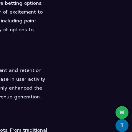
ve betting options.
r of excitement to
 including point
y of options to
ent and retention.
se in user activity
 only enhanced the
venue generation.
W
T
ts. From traditional