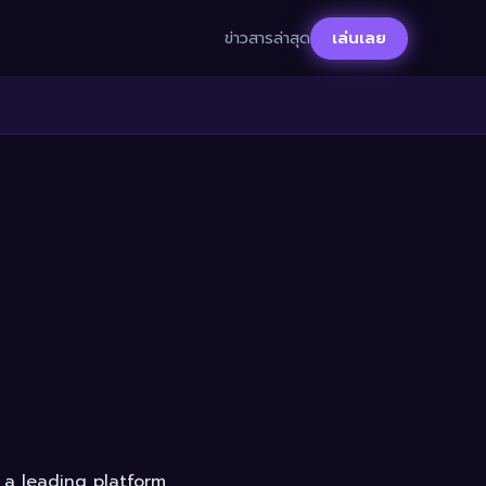
ข่าวสารล่าสุด
เล่นเลย
a leading platform,