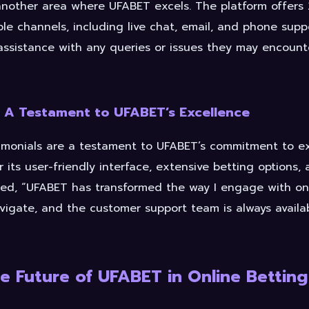
another area where UFABET excels. The platform offers
ple channels, including live chat, email, and phone supp
assistance with any queries or issues they may encount
: A Testament to UFABET’s Excellence
timonials are a testament to UFABET’s commitment to ex
r its user-friendly interface, extensive betting options,
ted, “UFABET has transformed the way I engage with onl
avigate, and the customer support team is always availab
e Future of UFABET in Online Betting