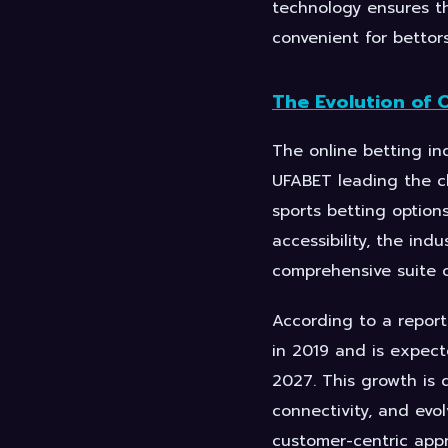
technology ensures th
convenient for bettor
The Evolution of 
The online betting ind
UFABET leading the ch
sports betting option
accessibility, the in
comprehensive suite o
According to a report
in 2019 and is expec
2027. This growth is 
connectivity, and evo
customer-centric appr