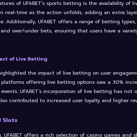
ures of UFABET’s sports betting is the availability of li
in real-time as the action unfolds, adding an extra laye
e. Additionally, UFABET offers a range of betting types,
 and over/under bets, ensuring that users have a variet
ct of Live Betting
ighlighted the impact of live betting on user engagem
platforms offering live betting options saw a 30% increa
 events. UFABET’s incorporation of live betting has not
lso contributed to increased user loyalty and higher re
 Slots
, UFABET offers a rich selection of casino games and slo