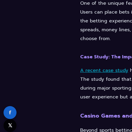
One of the unique feat
Users can place bets 
the betting experienc
spreads, money lines,
choose from.
Case Study: The Impa
A recent case study
h
The study found that 
during major sporting
user experience but a
f
Casino Games and
𝕏
Beyond sports betting