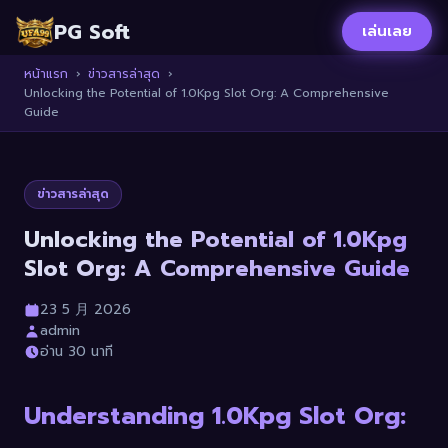
PG Soft
เล่นเลย
หน้าแรก
›
ข่าวสารล่าสุด
›
Unlocking the Potential of 1.0Kpg Slot Org: A Comprehensive
Guide
ข่าวสารล่าสุด
Unlocking the Potential of 1.0Kpg
Slot Org: A Comprehensive Guide
23 5 月 2026
admin
อ่าน 30 นาที
Understanding 1.0Kpg Slot Org: