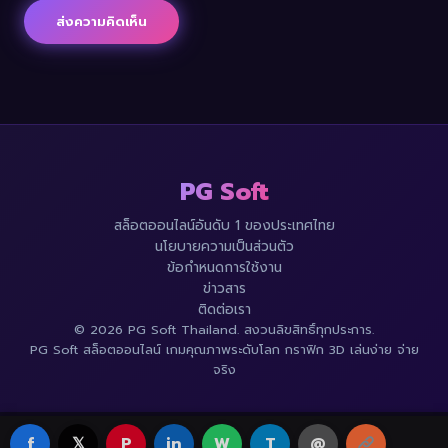
PG Soft
สล็อตออนไลน์อันดับ 1 ของประเทศไทย
นโยบายความเป็นส่วนตัว
ข้อกำหนดการใช้งาน
ข่าวสาร
ติดต่อเรา
© 2026 PG Soft Thailand. สงวนลิขสิทธิ์ทุกประการ.
PG Soft สล็อตออนไลน์ เกมคุณภาพระดับโลก กราฟิก 3D เล่นง่าย จ่าย
จริง
f
𝕏
P
in
W
T
@