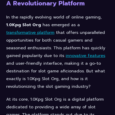
A Revolutionary Platform
In the rapidly evolving world of online gaming,
1.0Kpg Slot Org
has emerged as a
transformative platform
that offers unparalleled
opportunities for both casual gamers and
seasoned enthusiasts. This platform has quickly
gained popularity due to its
innovative features
and user-friendly interface, making it a go-to
destination for slot game aficionados. But what
exactly is 1.0Kpg Slot Org, and how is it
revolutionizing the slot gaming industry?
At its core, 1.0Kpg Slot Org is a digital platform
dedicated to providing a wide array of slot
games. The platform stands out due to its