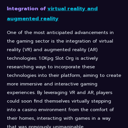
Integration of
virtual reality and
augmented reality
One of the most anticipated advancements in
the gaming sector is the integration of virtual
reality (VR) and augmented reality (AR)
technologies. 1.0Kpg Slot Org is actively
researching ways to incorporate these
technologies into their platform, aiming to create
more immersive and interactive gaming
experiences. By leveraging VR and AR, players
could soon find themselves virtually stepping
into a casino environment from the comfort of
their homes, interacting with games in a way
that was previously unimaginable.