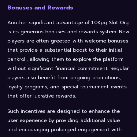
Bonuses and Rewards
Another significant advantage of 1.0Kpg Slot Org
is its generous bonuses and rewards system. New
players are often greeted with welcome bonuses
that provide a substantial boost to their initial
bankroll, allowing them to explore the platform
without significant financial commitment. Regular
players also benefit from ongoing promotions,
loyalty programs, and special tournament events
that offer lucrative rewards.
Such incentives are designed to enhance the
user experience by providing additional value
and encouraging prolonged engagement with