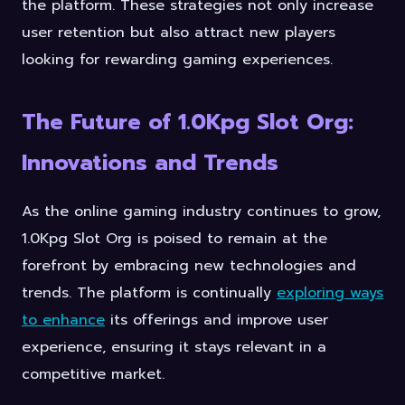
the platform. These strategies not only increase
user retention but also attract new players
looking for rewarding gaming experiences.
The Future of 1.0Kpg Slot Org:
Innovations and Trends
As the online gaming industry continues to grow,
1.0Kpg Slot Org is poised to remain at the
forefront by embracing new technologies and
trends. The platform is continually
exploring ways
to enhance
its offerings and improve user
experience, ensuring it stays relevant in a
competitive market.