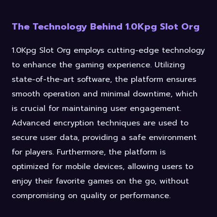
The Technology Behind 1.0Kpg Slot Org
1.0Kpg Slot Org employs cutting-edge technology
to enhance the gaming experience. Utilizing
state-of-the-art software, the platform ensures
smooth operation and minimal downtime, which
is crucial for maintaining user engagement.
Advanced encryption techniques are used to
secure user data, providing a safe environment
for players. Furthermore, the platform is
optimized for mobile devices, allowing users to
enjoy their favorite games on the go, without
compromising on quality or performance.