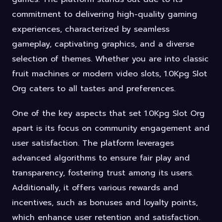
commitment to delivering high-quality gaming
experiences, characterized by seamless
gameplay, captivating graphics, and a diverse
selection of themes. Whether you are into classic
fruit machines or modern video slots, 1.0Kpg Slot
Org caters to all tastes and preferences.
One of the key aspects that set 1.0Kpg Slot Org
apart is its focus on community engagement and
user satisfaction. The platform leverages
advanced algorithms to ensure fair play and
transparency, fostering trust among its users.
Additionally, it offers various rewards and
incentives, such as bonuses and loyalty points,
which enhance user retention and satisfaction.