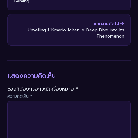
Gaming
บทความถัดไป
Unveiling 1.1Kmario Joker: A Deep Dive into Its
Phenomenon
แสดงความคิดเห็น
ช่องที่ต้องกรอกจะมีเครื่องหมาย *
ความคิดเห็น
*