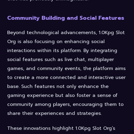
Community Building and Social Features
Beyond technological advancements, 1.0Kpg Slot
Org is also focusing on enhancing social
interactions within its platform. By integrating
social features such as live chat, multiplayer
games, and community events, the platform aims
to create a more connected and interactive user
base. Such features not only enhance the
gaming experience but also foster a sense of
community among players, encouraging them to
share their experiences and strategies.
These innovations highlight 1.0Kpg Slot Org’s