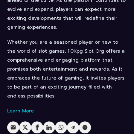
ahead of the curve. As the platform continues to
evolve and expand, players can expect more
exciting developments that will redefine their
gaming experiences.
Whether you are a seasoned player or new to
the world of slot games, 1.0Kpg Slot Org offers a
comprehensive and engaging platform that
promises both entertainment and rewards. As it
embraces the future of gaming, it invites players
to be part of an exciting journey filled with
endless possibilities.
Learn More