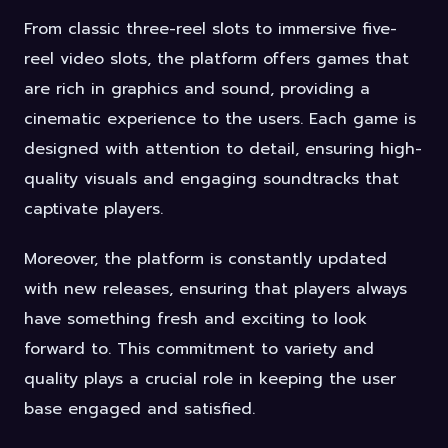
From classic three-reel slots to immersive five-
reel video slots, the platform offers games that
are rich in graphics and sound, providing a
cinematic experience to the users. Each game is
designed with attention to detail, ensuring high-
quality visuals and engaging soundtracks that
captivate players.
Moreover, the platform is constantly updated
with new releases, ensuring that players always
have something fresh and exciting to look
forward to. This commitment to variety and
quality plays a crucial role in keeping the user
base engaged and satisfied.