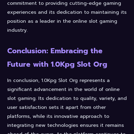
commitment to providing cutting-edge gaming
experiences and its dedication to maintaining its
position as a leader in the online slot gaming
industry.
Conclusion: Embracing the
Future with 1.0Kpg Slot Org
In conclusion, 1.0Kpg Slot Org represents a
significant advancement in the world of online
slot gaming. Its dedication to quality, variety, and
user satisfaction sets it apart from other
platforms, while its innovative approach to
integrating new technologies ensures it remains