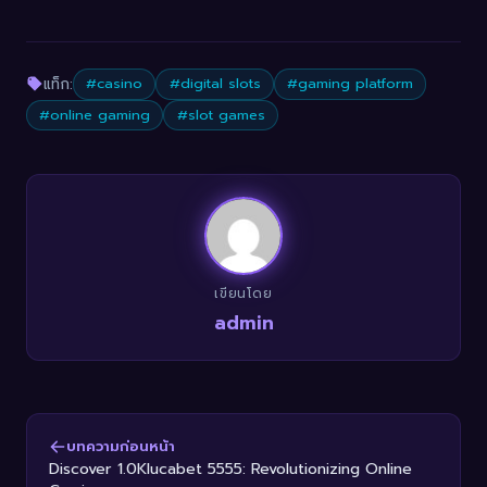
แท็ก:
#casino
#digital slots
#gaming platform
#online gaming
#slot games
เขียนโดย
admin
บทความก่อนหน้า
Discover 1.0Klucabet 5555: Revolutionizing Online