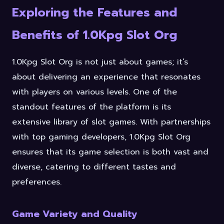
Exploring the Features and
Benefits of 1.0Kpg Slot Org
1.0Kpg Slot Org is not just about games; it’s
about delivering an experience that resonates
with players on various levels. One of the
standout features of the platform is its
extensive library of slot games. With partnerships
with top gaming developers, 1.0Kpg Slot Org
ensures that its game selection is both vast and
diverse, catering to different tastes and
preferences.
Game Variety and Quality