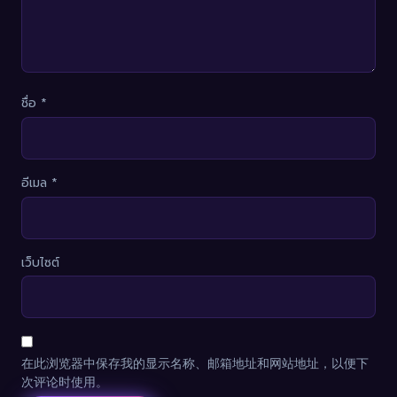
ชื่อ
*
อีเมล
*
เว็บไซต์
在此浏览器中保存我的显示名称、邮箱地址和网站地址，以便下
次评论时使用。