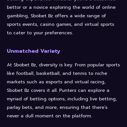
bettor or a novice exploring the world of online
gambling, Sbobet Bz offers a wide range of
sports events, casino games, and virtual sports
to cater to your preferences.
Unmatched Variety
At Sbobet Bz, diversity is key. From popular sports
like football, basketball, and tennis to niche
markets such as esports and virtual racing,
Sbobet Bz covers it all. Punters can explore a
myriad of betting options, including live betting,
parlay bets, and more, ensuring that there’s
never a dull moment on the platform.