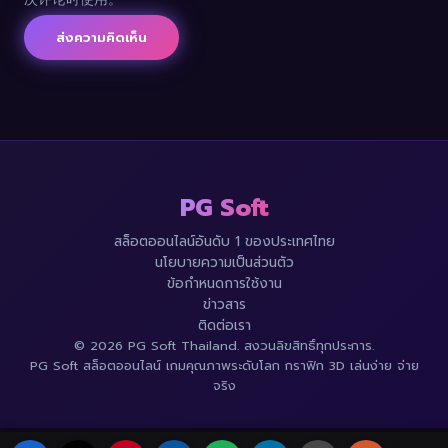
PG Soft
สล็อตออนไลน์อันดับ 1 ของประเทศไทย
นโยบายความเป็นส่วนตัว
ข้อกำหนดการใช้งาน
ข่าวสาร
ติดต่อเรา
© 2026 PG Soft Thailand. สงวนลิขสิทธิ์ทุกประการ.
PG Soft สล็อตออนไลน์ เกมคุณภาพระดับโลก กราฟิก 3D เล่นง่าย จ่าย
จริง