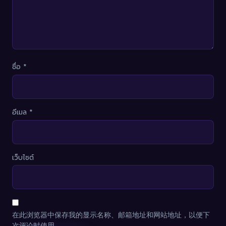
ชื่อ
*
อีเมล
*
เว็บไซต์
在此浏览器中保存我的显示名称、邮箱地址和网站地址，以便下
次评论时使用。