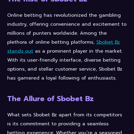
Online betting has revolutionized the gambling
industry, offering convenience and excitement to
millions of punters worldwide. Among the
plethora of online betting platforms,
Sbobet Bz
stands out
as a prominent player in the market.
With its user-friendly interface, diverse betting
options, and stellar customer service, Sbobet Bz
has garnered a loyal following of enthusiasts.
The Allure of Sbobet Bz
What sets Sbobet Bz apart from its competitors
is its commitment to providing a seamless
betting experience. Whether you’re a seasoned