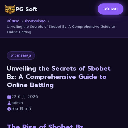
PG Soft
เล่นเลย
หน้าแรก
›
ข่าวสารล่าสุด
›
Unveiling the Secrets of Sbobet Bz: A Comprehensive Guide to
Online Betting
ข่าวสารล่าสุด
Unveiling the Secrets of Sbobet
Bz: A Comprehensive Guide to
Online Betting
22 6 月 2026
admin
อ่าน 13 นาที
The Rise of Sbobet Bz