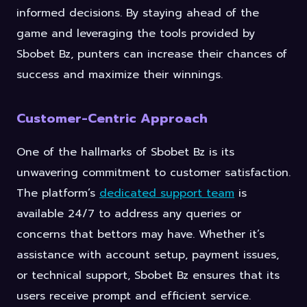
informed decisions. By staying ahead of the
game and leveraging the tools provided by
Sbobet Bz, punters can increase their chances of
success and maximize their winnings.
Customer-Centric Approach
One of the hallmarks of Sbobet Bz is its
unwavering commitment to customer satisfaction.
The platform’s
dedicated support team
is
available 24/7 to address any queries or
concerns that bettors may have. Whether it’s
assistance with account setup, payment issues,
or technical support, Sbobet Bz ensures that its
users receive prompt and efficient service.