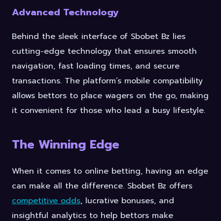
Advanced Technology
Behind the sleek interface of Sbobet Bz lies
cutting-edge technology that ensures smooth
navigation, fast loading times, and secure
transactions. The platform’s mobile compatibility
allows bettors to place wagers on the go, making
it convenient for those who lead a busy lifestyle.
The Winning Edge
When it comes to online betting, having an edge
can make all the difference. Sbobet Bz offers
competitive odds
, lucrative bonuses, and
insightful analytics to help bettors make