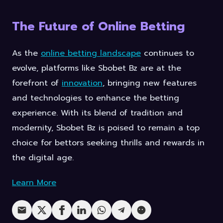
The Future of Online Betting
As the
online betting landscape
continues to
evolve, platforms like Sbobet Bz are at the
forefront of
innovation
, bringing new features
and technologies to enhance the betting
experience. With its blend of tradition and
modernity, Sbobet Bz is poised to remain a top
choice for bettors seeking thrills and rewards in
the digital age.
Learn More