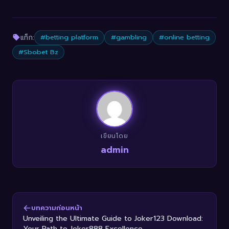
แท็ก:
#betting platform
#gambling
#online betting
#Sbobet Bz
เขียนโดย
admin
บทความก่อนหน้า
Unveiling the Ultimate Guide to Joker123 Download:
Your Path to Joker888 Excellence