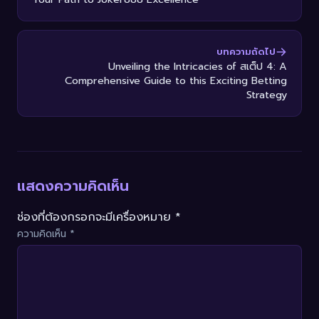
บทความถัดไป
Unveiling the Intricacies of สเต็ป 4: A
Comprehensive Guide to this Exciting Betting
Strategy
แสดงความคิดเห็น
ช่องที่ต้องกรอกจะมีเครื่องหมาย *
ความคิดเห็น
*