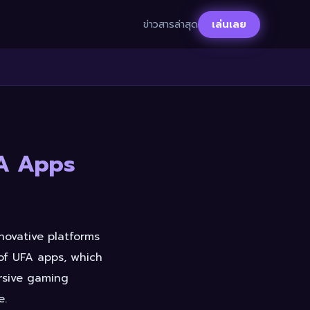
ข่าวสารล่าสุด
เล่นเลย
FA Apps
nnovative platforms
of UFA apps, which
rsive gaming
e.