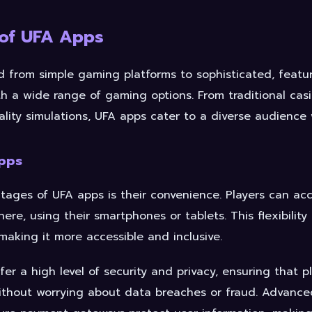
 of UFA Apps
 from simple gaming platforms to sophisticated, featur
th a wide range of gaming options. From traditional cas
ality simulations, UFA apps cater to a diverse audience 
Apps
ages of UFA apps is their convenience. Players can acce
e, using their smartphones or tablets. This flexibility 
making it more accessible and inclusive.
er a high level of security and privacy, ensuring that p
thout worrying about data breaches or fraud. Advance