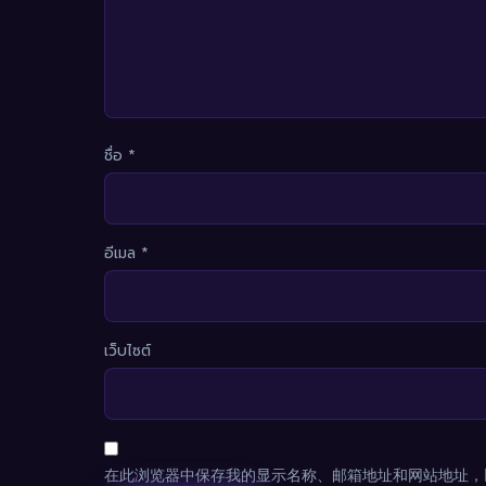
ชื่อ
*
อีเมล
*
เว็บไซต์
在此浏览器中保存我的显示名称、邮箱地址和网站地址，