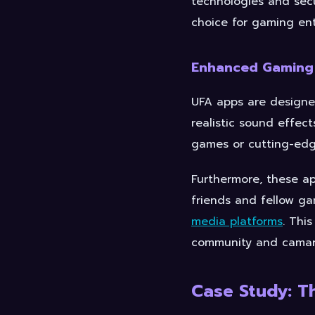
technologies and sec
choice for gaming ent
Enhanced Gaming
UFA apps are designe
realistic sound effec
games or cutting-edge
Furthermore, these ap
friends and fellow ga
media platforms
. Thi
community and camar
Case Study: T