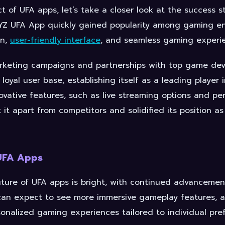
ct of UFA apps, let’s take a closer look at the success 
Z UFA App quickly gained popularity among gaming ent
on,
user-friendly interface
, and seamless gaming experi
rketing campaigns and partnerships with top game dev
loyal user base, establishing itself as a leading player
ovative features, such as live streaming options and pe
it apart from competitors and solidified its position a
 UFA Apps
uture of UFA apps is bright, with continued advancemen
can expect to see more immersive gameplay features, 
sonalized gaming experiences tailored to individual pre