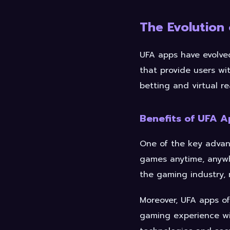
The Evolution
UFA apps have evolved
that provide users wi
betting and virtual re
Benefits of UFA 
One of the key advant
games anytime, anywher
the gaming industry, 
Moreover, UFA apps off
gaming experience wi