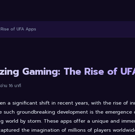
 Rise of UFA Apps
izing Gaming: The Rise of U
อ่าน 16 นาที
 a significant shift in recent years, with the rise of i
e such groundbreaking development is the emergence 
g world by storm. These apps offer a unique and imme
aptured the imagination of millions of players worldwid