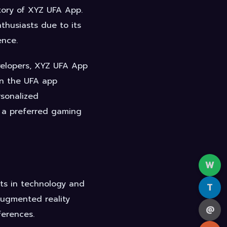
story of XYZ UFA App.
husiasts due to its
ence.
elopers, XYZ UFA App
 in the UFA app
rsonalized
s a preferred gaming
W
ts in technology and
T
augmented reality
@
ferences.