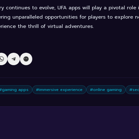
 continues to evolve, UFA apps will play a pivotal role 
ering unparalleled opportunities for players to explore 
ience the thrill of virtual adventures.
#gaming apps
#immersive experience
#online gaming
#sec