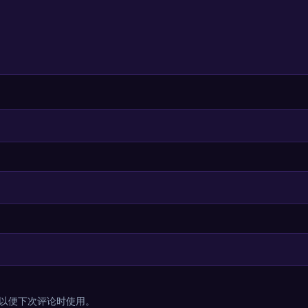
以便下次评论时使用。