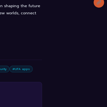
in shaping the future
new worlds, connect
urity
#UFA apps