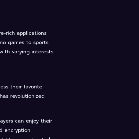
e-rich applications
ino games to sports
with varying interests.
ss their favorite
has revolutionized
layers can enjoy their
d encryption