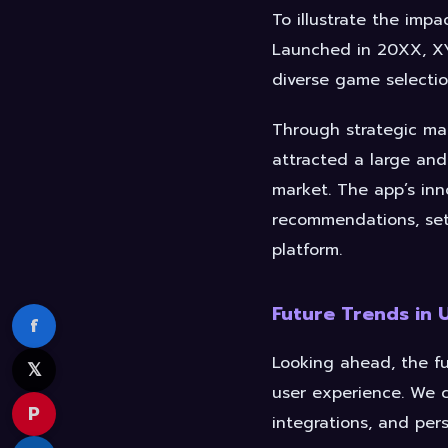
To illustrate the impa
Launched in 20XX, XY
diverse game selecti
Through strategic ma
attracted a large and 
market. The app’s inn
recommendations, set 
platform.
Future Trends in
f
Looking ahead, the f
𝕏
user experience. We 
P
integrations, and per