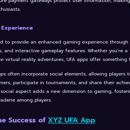
ure payment gateways protect user information, making
husiasts.
 Experience
d to provide an enhanced gaming experience through s
ts, and interactive gameplay features. Whether you’re a 
 virtual reality adventures, UFA apps offer something f
ps often incorporate social elements, allowing players 
mers, participate in tournaments, and share their ach
s social aspect adds a new dimension to gaming, foster
aderie among players.
he Success of
XYZ UFA App