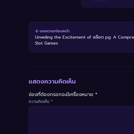
บทความก่อนหน้า
Unveiling the Excitement of สล็อต pg: A Compre
Slot Games
แสดงความคิดเห็น
ช่องที่ต้องกรอกจะมีเครื่องหมาย *
ความคิดเห็น
*