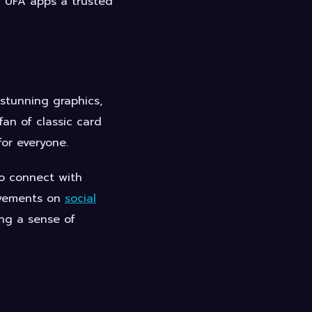
 UFA apps a trusted
tunning graphics,
fan of classic card
or everyone.
to connect with
ievements on
social
ing a sense of