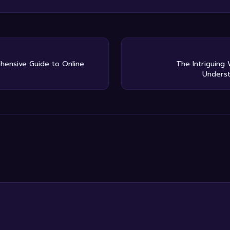
hensive Guide to Online
The Intriguing
Underst