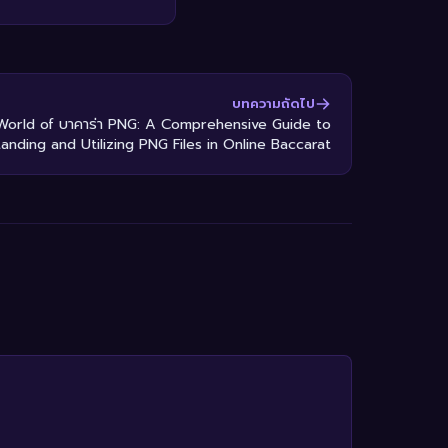
บทความถัดไป
 World of บาคาร่า PNG: A Comprehensive Guide to
anding and Utilizing PNG Files in Online Baccarat