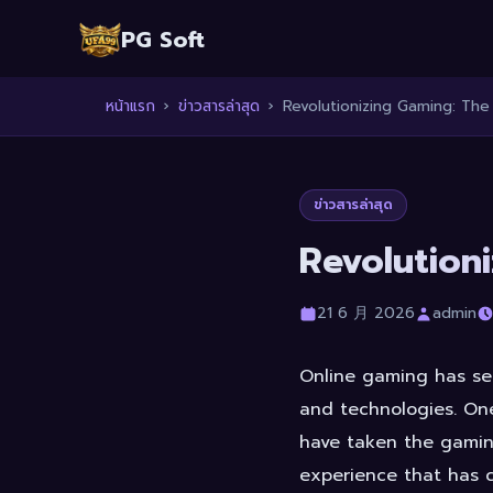
PG Soft
หน้าแรก
›
ข่าวสารล่าสุด
›
Revolutionizing Gaming: The
ข่าวสารล่าสุด
Revolution
21 6 月 2026
admin
Online gaming has seen
and technologies. On
have taken the gamin
experience that has c