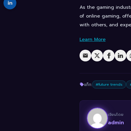
in
As the gaming industry
of online gaming, off
with others, and exper
Learn More
แท็ก:
#future trends
เขียนโดย
admin