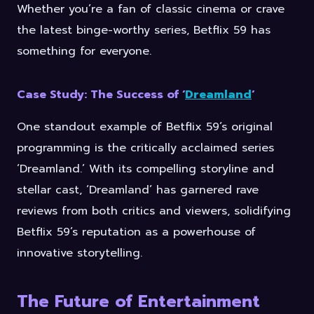
Whether you’re a fan of classic cinema or crave
the latest binge-worthy series, Betflix 59 has
something for everyone.
Case Study: The Success of ‘
Dreamland
‘
One standout example of Betflix 59’s original
programming is the critically acclaimed series
‘Dreamland.’ With its compelling storyline and
stellar cast, ‘Dreamland’ has garnered rave
reviews from both critics and viewers, solidifying
Betflix 59’s reputation as a powerhouse of
innovative storytelling.
The Future of Entertainment