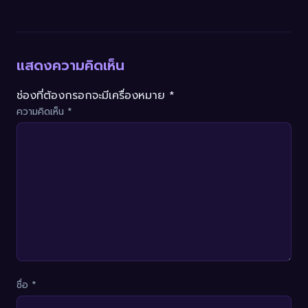
แสดงความคิดเห็น
ช่องที่ต้องกรอกจะมีเครื่องหมาย *
ความคิดเห็น
*
ชื่อ
*