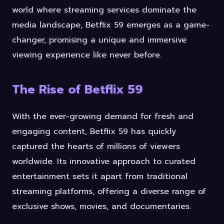
world where streaming services dominate the
media landscape, Betflix 59 emerges as a game-
changer, promising a unique and immersive
viewing experience like never before.
The Rise of Betflix 59
With the ever-growing demand for fresh and
engaging content, Betflix 59 has quickly
captured the hearts of millions of viewers
worldwide. Its innovative approach to curated
entertainment sets it apart from traditional
streaming platforms, offering a diverse range of
exclusive shows, movies, and documentaries.