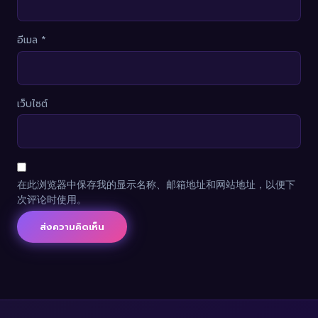
อีเมล
*
เว็บไซต์
在此浏览器中保存我的显示名称、邮箱地址和网站地址，以便下
次评论时使用。