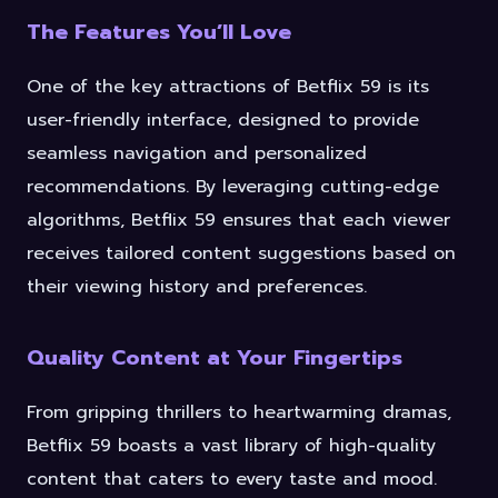
The Features You’ll Love
One of the key attractions of Betflix 59 is its
user-friendly interface, designed to provide
seamless navigation and personalized
recommendations. By leveraging cutting-edge
algorithms, Betflix 59 ensures that each viewer
receives tailored content suggestions based on
their viewing history and preferences.
Quality Content at Your Fingertips
From gripping thrillers to heartwarming dramas,
Betflix 59 boasts a vast library of high-quality
content that caters to every taste and mood.