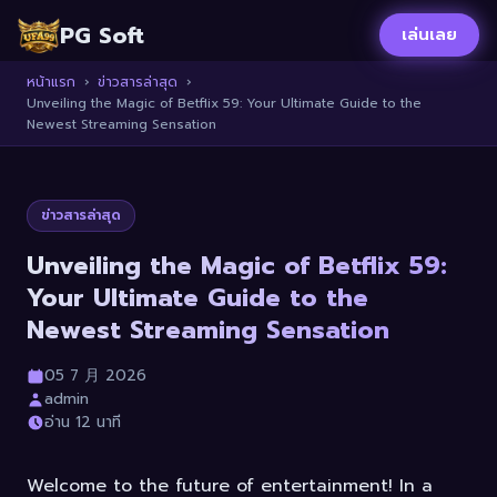
PG Soft
เล่นเลย
หน้าแรก
›
ข่าวสารล่าสุด
›
Unveiling the Magic of Betflix 59: Your Ultimate Guide to the
Newest Streaming Sensation
ข่าวสารล่าสุด
Unveiling the Magic of Betflix 59:
Your Ultimate Guide to the
Newest Streaming Sensation
05 7 月 2026
admin
อ่าน 12 นาที
Welcome to the future of entertainment! In a