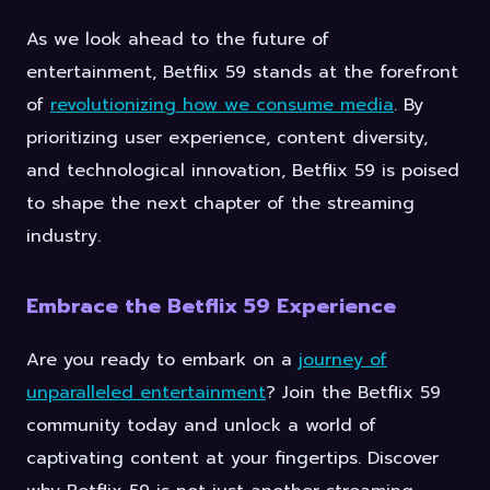
As we look ahead to the future of
entertainment, Betflix 59 stands at the forefront
of
revolutionizing how we consume media
. By
prioritizing user experience, content diversity,
and technological innovation, Betflix 59 is poised
to shape the next chapter of the streaming
industry.
Embrace the Betflix 59 Experience
Are you ready to embark on a
journey of
unparalleled entertainment
? Join the Betflix 59
community today and unlock a world of
captivating content at your fingertips. Discover