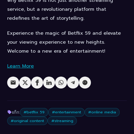
why Betflix 59 is not just another streaming
service, but a revolutionary platform that
redefines the art of storytelling.
Experience the magic of Betflix 59 and elevate
your viewing experience to new heights.
Welcome to a new era of entertainment!
Learn More
แท็ก:
#betflix 59
#entertainment
#online media
#original content
#streaming