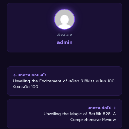
เขียนโดย
admin
บทความก่อนหน้า
Unveiling the Excitement of สล็อต 918kiss สมัคร 100
รับเครดิต 100
บทความถัดไป
Unveiling the Magic of Betflik 828: A
Comprehensive Review