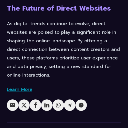
The Future of Direct Websites
As digital trends continue to evolve, direct
websites are poised to play a significant role in
shaping the online landscape. By offering a
direct connection between content creators and
users, these platforms prioritize user experience
and data privacy, setting a new standard for
online interactions.
Learn More