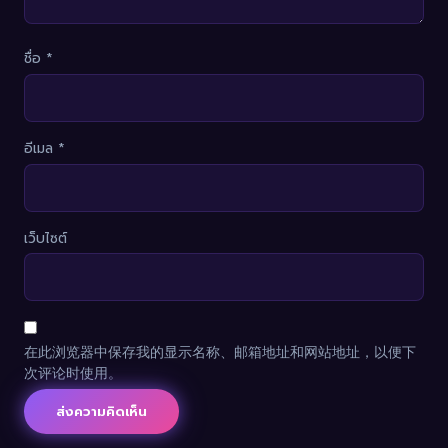
ชื่อ
*
อีเมล
*
เว็บไซต์
在此浏览器中保存我的显示名称、邮箱地址和网站地址，以便下
次评论时使用。