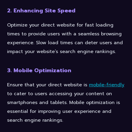
2. Enhancing Site Speed
Optimize your direct website for fast loading
times to provide users with a seamless browsing
experience. Slow load times can deter users and
impact your website’s search engine rankings.
3. Mobile Optimization
Ensure that your direct website is
mobile-friendly
to cater to users accessing your content on
smartphones and tablets. Mobile optimization is
essential for improving user experience and
search engine rankings.