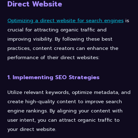
Direct Website
Optimizing a direct website for search engines
is
crucial for attracting organic traffic and
improving visibility. By following these best
practices, content creators can enhance the
performance of their direct websites:
1. Implementing SEO Strategies
Utilize relevant keywords, optimize metadata, and
create high-quality content to improve search
engine rankings. By aligning your content with
user intent, you can attract organic traffic to
your direct website.