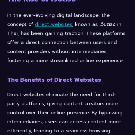
In the ever-evolving digital landscape, the
concept of
direct websites
, known as เว็บตรง in
Thai, has been gaining traction. These platforms
offer a direct connection between users and
content providers without intermediaries,
fostering a more streamlined online experience.
The Benefits of Direct Websites
Direct websites eliminate the need for third-
party platforms, giving content creators more
control over their online presence. By bypassing
intermediaries, users can access content more
efficiently, leading to a seamless browsing