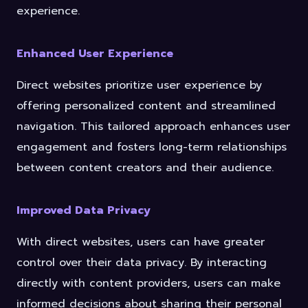
experience.
Enhanced User Experience
Direct websites prioritize user experience by
offering personalized content and streamlined
navigation. This tailored approach enhances user
engagement and fosters long-term relationships
between content creators and their audience.
Improved Data Privacy
With direct websites, users can have greater
control over their data privacy. By interacting
directly with content providers, users can make
informed decisions about sharing their personal