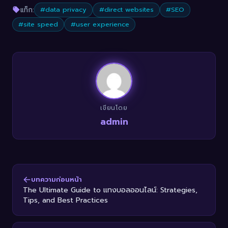
แท็ก:
#data privacy
#direct websites
#SEO
#site speed
#user experience
เขียนโดย
admin
บทความก่อนหน้า
The Ultimate Guide to แทงบอลออนไลน์: Strategies,
Tips, and Best Practices