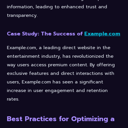
information, leading to enhanced trust and
transparency.
Case Study: The Success of
Example.com
Example.com, a leading direct website in the
entertainment industry, has revolutionized the
way users access premium content. By offering
exclusive features and direct interactions with
users, Example.com has seen a significant
increase in user engagement and retention
rates.
Best Practices for Optimizing a