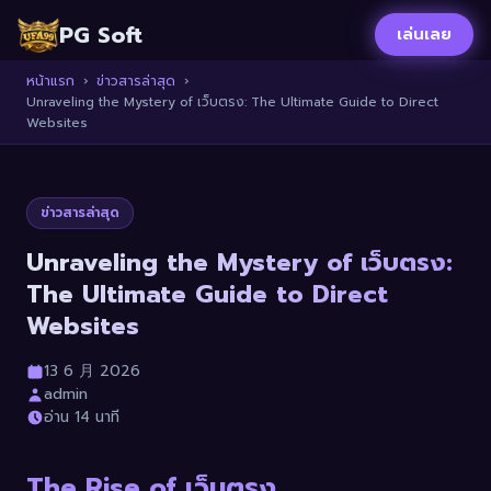
PG Soft
เล่นเลย
หน้าแรก
›
ข่าวสารล่าสุด
›
Unraveling the Mystery of เว็บตรง: The Ultimate Guide to Direct
Websites
ข่าวสารล่าสุด
Unraveling the Mystery of เว็บตรง:
The Ultimate Guide to Direct
Websites
13 6 月 2026
admin
อ่าน 14 นาที
The Rise of เว็บตรง