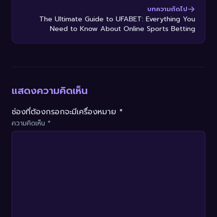
บทความถัดไป
The Ultimate Guide to UFABET: Everything You
Need to Know About Online Sports Betting
แสดงความคิดเห็น
ช่องที่ต้องกรอกจะมีเครื่องหมาย *
ความคิดเห็น
*